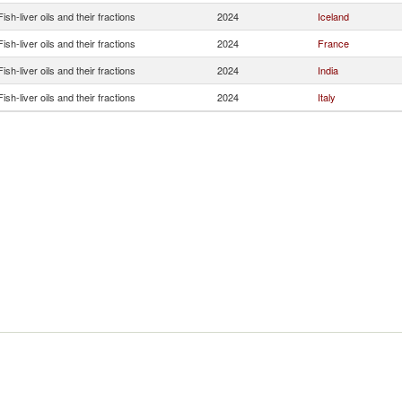
Fish-liver oils and their fractions
2024
Iceland
Fish-liver oils and their fractions
2024
France
Fish-liver oils and their fractions
2024
India
Fish-liver oils and their fractions
2024
Italy