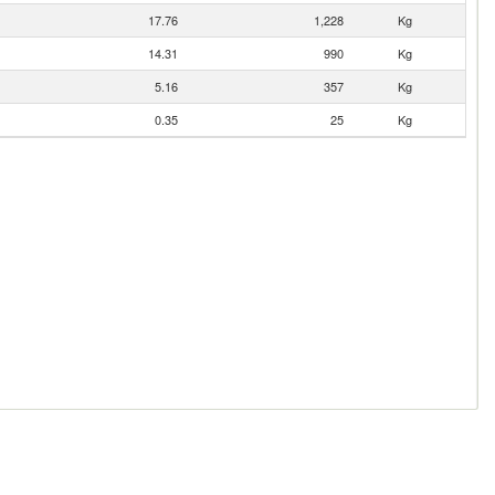
17.76
1,228
Kg
14.31
990
Kg
5.16
357
Kg
0.35
25
Kg