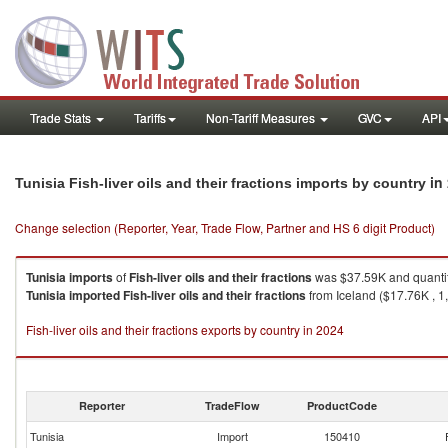
Trade Stats
Tariffs
Non-Tariff Measures
GVC
API
in
Tunisia Fish-liver oils and their fractions imports by country
Change selection (Reporter, Year, Trade Flow, Partner and HS 6 digit Product)
Tunisia
imports
of
Fish-liver oils and their fractions
was $37.59K and quanti
Tunisia
imported
Fish-liver oils and their fractions
from Iceland ($17.76K , 1,
Fish-liver oils and their fractions exports by country in 2024
Reporter
TradeFlow
ProductCode
Tunisia
Import
150410