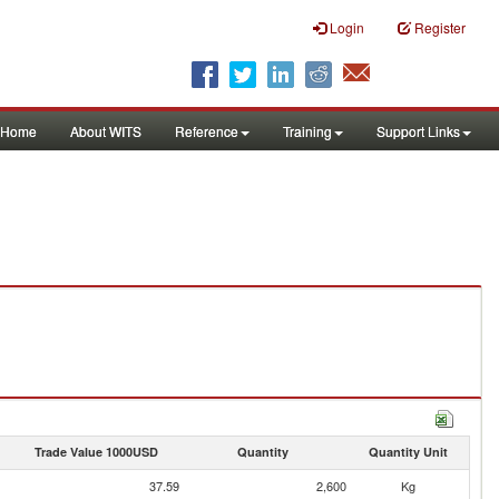
Login
Register
Home
About WITS
Reference
Training
Support Links
Trade Value 1000USD
Quantity
Quantity Unit
37.59
2,600
Kg