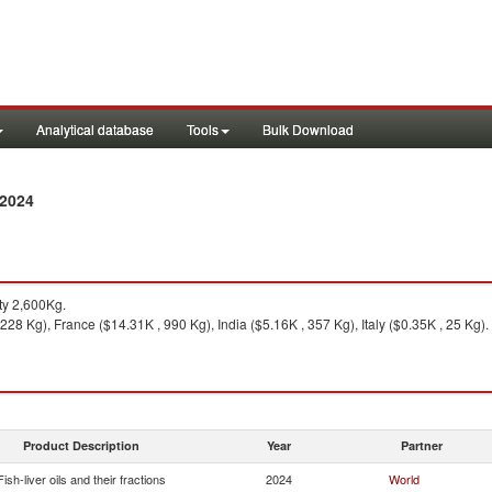
Analytical database
Tools
Bulk Download
 2024
ty 2,600Kg.
228 Kg), France ($14.31K , 990 Kg), India ($5.16K , 357 Kg), Italy ($0.35K , 25 Kg).
Product Description
Year
Partner
Fish-liver oils and their fractions
2024
World