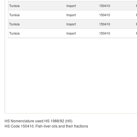
Tunisia
Import
150410
Tunisia
Import
150410
Tunisia
Import
150410
Tunisia
Import
150410
HS Nomenclature used HS 1988/92 (H0)
HS Code 150410: Fish-liver oils and their fractions