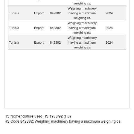
weighing ca
Weighing machinery
Tunisia
Export
842382
having a maximum
2024
Be
weighing ca
Weighing machinery
Tunisia
Export
842382
having a maximum
2024
Un
weighing ca
Weighing machinery
Bu
Tunisia
Export
842382
having a maximum
2024
F
weighing ca
HS Nomenclature used HS 1988/92 (H0)
HS Code 842382: Weighing machinery having a maximum weighing ca