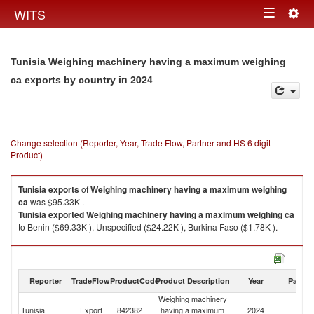
Togg
WITS
Toggle
navig
navigation
Tunisia Weighing machinery having a maximum weighing
in 2024
ca exports by country
Change selection (Reporter, Year, Trade Flow, Partner and HS 6 digit
Product)
Tunisia
exports
of
Weighing machinery having a maximum weighing
ca
was $95.33K .
Tunisia
exported
Weighing machinery having a maximum weighing ca
to Benin ($69.33K ), Unspecified ($24.22K ), Burkina Faso ($1.78K ).
Weighing machinery having a maximum weighing ca imports by country
in 2024
Reporter
TradeFlow
ProductCode
Product Description
Year
Partne
Weighing machinery
Tunisia
Export
842382
having a maximum
2024
W