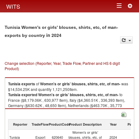
Togg
WITS
Toggle
navig
navigation
Tunisia Women's or girls' blouses, shirts, etc, of man-
in 2024
exports by country
Change selection (Reporter, Year, Trade Flow, Partner and HS 6 digit
Product)
Tunisia
exports
of
Women's or girls' blouses, shirts, etc, of man-
was
$14,534.25K and quantity 1,121,250Item.
Tunisia
exported
Women's or girls' blouses, shirts, etc, of man-
to
France ($8,179.06K , 630,977 Item), Italy ($4,360.51K , 336,393 Item),
Germany ($630.62K , 48,650 Item), Netherlands ($463.70K , 35,773
Item), Belgium ($399.96K , 30,855 Item).
Women's or girls' blouses, shirts, etc, of man- imports by country in 2024
Reporter
TradeFlow
ProductCode
Product Description
Year
Partne
Women's or girls'
Tunisia
Export
620640
blouses, shirts, etc, of
2024
W