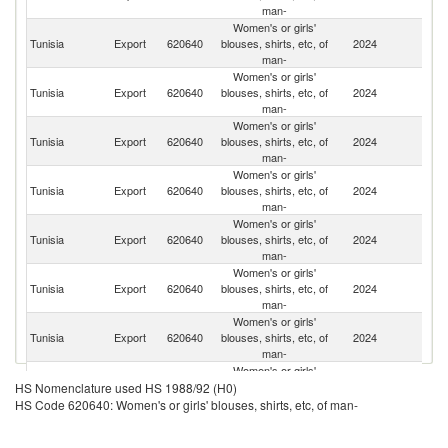
man-
Women's or girls'
Tunisia
Export
620640
blouses, shirts, etc, of
2024
F
man-
Women's or girls'
Tunisia
Export
620640
blouses, shirts, etc, of
2024
It
man-
Women's or girls'
Tunisia
Export
620640
blouses, shirts, etc, of
2024
G
man-
Women's or girls'
Tunisia
Export
620640
blouses, shirts, etc, of
2024
Ne
man-
Women's or girls'
Tunisia
Export
620640
blouses, shirts, etc, of
2024
Be
man-
Women's or girls'
Tunisia
Export
620640
blouses, shirts, etc, of
2024
Sp
man-
Women's or girls'
Tunisia
Export
620640
blouses, shirts, etc, of
2024
Po
man-
Women's or girls'
Un
Tunisia
Export
620640
blouses, shirts, etc, of
2024
HS Nomenclature used HS 1988/92 (H0)
St
man-
HS Code 620640: Women's or girls' blouses, shirts, etc, of man-
Women's or girls'
C
Tunisia
Export
620640
blouses, shirts, etc, of
2024
Re