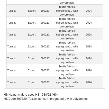
polyurethan
Textile fabrics
Tunisia
Export
590320
impregnated... with
2024
Un
polyurethan
Textile fabrics
Tunisia
Export
590320
impregnated... with
2024
G
polyurethan
Textile fabrics
Tunisia
Export
590320
impregnated... with
2024
F
polyurethan
Textile fabrics
Tunisia
Export
590320
impregnated... with
2024
Sp
polyurethan
Textile fabrics
Tunisia
Export
590320
impregnated... with
2024
M
polyurethan
Textile fabrics
Bu
Tunisia
Export
590320
impregnated... with
2024
F
polyurethan
Textile fabrics
Tunisia
Export
590320
impregnated... with
2024
It
polyurethan
HS Nomenclature used HS 1988/92 (H0)
HS Code 590320: Textile fabrics impregnated... with polyurethan