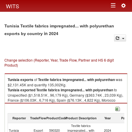
Togg
WITS
Toggle
navig
navigation
Tunisia Textile fabrics impregnated... with polyurethan
in 2024
exports by country
Change selection (Reporter, Year, Trade Flow, Partner and HS 6 digit
Product)
Tunisia
exports
of
Textile fabrics impregnated... with polyurethan
was
$2,131.45K and quantity 135,002Kg.
Tunisia
exported
Textile fabrics impregnated... with polyurethan
to
Unspecified ($1,518.51K , 96,179 Kg), Germany ($363.74K , 23,039 Kg),
France ($106.03K , 6,716 Kg), Spain ($76.13K , 4,822 Kg), Morocco
($64.40K , 4,079 Kg).
Textile fabrics impregnated... with polyurethan imports by country in 2024
Reporter
TradeFlow
ProductCode
Product Description
Year
Partne
Textile fabrics
Tunisia
Export
590320
impregnated... with
2024
W