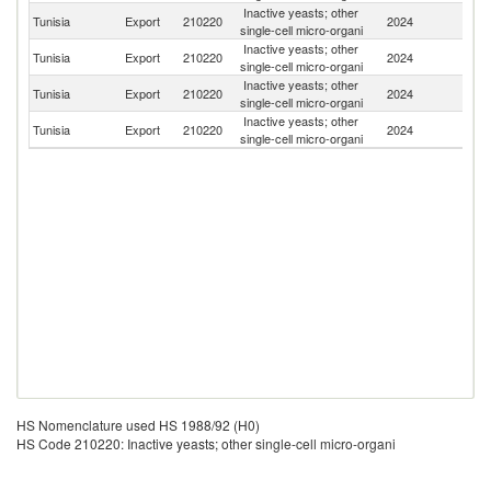
Inactive yeasts; other
Tunisia
Export
210220
2024
G
single-cell micro-organi
Inactive yeasts; other
Tunisia
Export
210220
2024
Un
single-cell micro-organi
Inactive yeasts; other
Tunisia
Export
210220
2024
C
single-cell micro-organi
Inactive yeasts; other
Tunisia
Export
210220
2024
Li
single-cell micro-organi
HS Nomenclature used HS 1988/92 (H0)
HS Code 210220: Inactive yeasts; other single-cell micro-organi