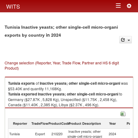
Togg
WITS
Toggle
navig
navigation
Tunisia Inactive yeasts; other single-cell micro-organi
in 2024
exports by country
Change selection (Reporter, Year, Trade Flow, Partner and HS 6 digit
Product)
Tunisia
exports
of
Inactive yeasts; other single-cell micro-organi
was
$53.40K and quantity 11,168Kg.
Tunisia
exported
Inactive yeasts; other single-cell micro-organi
to
Germany ($27.87K , 5,828 Kg), Unspecified ($11.75K , 2,458 Kg),
Canada ($11.40K , 2,385 Kg), Libya ($2.37K , 496 Kg).
Inactive yeasts; other single-cell micro-organi imports by country in 2024
Reporter
TradeFlow
ProductCode
Product Description
Year
Partne
Inactive yeasts; other
Tunisia
Export
210220
2024
W
single-cell micro-organi