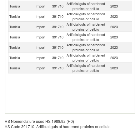
Artificial guts of hardened
C
Tunisia
Import
391710
2023
proteins or cellulo
Re
Artificial guts of hardened
Tunisia
Import
391710
2023
It
proteins or cellulo
Artificial guts of hardened
Tunisia
Import
391710
2023
Sp
proteins or cellulo
Artificial guts of hardened
Tunisia
Import
391710
2023
G
proteins or cellulo
Artificial guts of hardened
Tunisia
Import
391710
2023
Un
proteins or cellulo
Artificial guts of hardened
Tunisia
Import
391710
2023
F
proteins or cellulo
Artificial guts of hardened
Tunisia
Import
391710
2023
Po
proteins or cellulo
HS Nomenclature used HS 1988/92 (H0)
HS Code 391710: Artificial guts of hardened proteins or cellulo