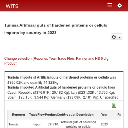
Togg
WITS
Toggle
navig
navigation
Tunisia Artificial guts of hardened proteins or cellulo
in 2023
imports by country
Change selection (Reporter, Year, Trade Flow, Partner and HS 6 digit
Product)
Tunisia
imports
of
Artificial guts of hardened proteins or cellulo
was
$895.02K and quantity 44,323Kg.
Tunisia
imported
Artificial guts of hardened proteins or cellulo
from
Czech Republic ($376.91K , 20,182 Kg), Italy ($231.32K , 13,755 Kg),
Spain ($96.15K , 3,544 Kg), Germany ($93.09K , 2,181 Kg), Unspecified
($42.19K , 1,602 Kg).
Artificial guts of hardened proteins or cellulo exports by country in 2023
Reporter
TradeFlow
ProductCode
Product Description
Year
Partne
Artificial guts of hardened
Tunisia
Import
391710
2023
W
proteins or cellulo