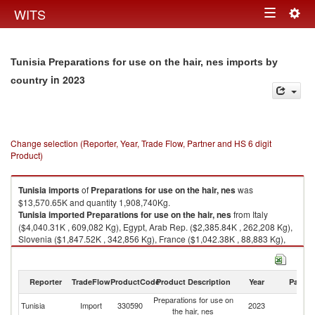
Togg
WITS
Toggle
navig
navigation
Tunisia Preparations for use on the hair, nes imports by
in 2023
country
Change selection (Reporter, Year, Trade Flow, Partner and HS 6 digit
Product)
Tunisia
imports
of
Preparations for use on the hair, nes
was
$13,570.65K and quantity 1,908,740Kg.
Tunisia
imported
Preparations for use on the hair, nes
from Italy
($4,040.31K , 609,082 Kg), Egypt, Arab Rep. ($2,385.84K , 262,208 Kg),
Slovenia ($1,847.52K , 342,856 Kg), France ($1,042.38K , 88,883 Kg),
Spain ($1,038.69K , 58,506 Kg).
Preparations for use on the hair, nes exports by country in 2023
Reporter
TradeFlow
ProductCode
Product Description
Year
Partne
Preparations for use on
Tunisia
Import
330590
2023
W
the hair, nes