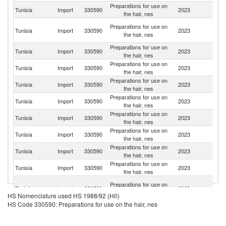
Preparations for use on
Tunisia
Import
330590
2023
It
the hair, nes
Eg
Preparations for use on
Tunisia
Import
330590
2023
A
the hair, nes
R
Preparations for use on
Tunisia
Import
330590
2023
Sl
the hair, nes
Preparations for use on
Tunisia
Import
330590
2023
F
the hair, nes
Preparations for use on
Tunisia
Import
330590
2023
Sp
the hair, nes
Preparations for use on
Tunisia
Import
330590
2023
G
the hair, nes
Preparations for use on
Tunisia
Import
330590
2023
L
the hair, nes
Preparations for use on
Tunisia
Import
330590
2023
Be
the hair, nes
Preparations for use on
Tunisia
Import
330590
2023
T
the hair, nes
Preparations for use on
Tunisia
Import
330590
2023
Br
the hair, nes
Un
Preparations for use on
Tunisia
Import
330590
2023
A
the hair, nes
HS Nomenclature used HS 1988/92 (H0)
Em
HS Code 330590: Preparations for use on the hair, nes
Preparations for use on
Tunisia
Import
330590
2023
Al
the hair, nes
Preparations for use on
Tunisia
Import
330590
2023
G