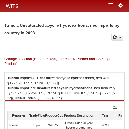
Togg
WITS
Toggle
navig
navigation
Tunisia Unsaturated acyclic hydrocarbons, nes imports by
in 2023
country
Change selection (Reporter, Year, Trade Flow, Partner and HS 6 digit
Product)
Tunisia
imports
of
Unsaturated acyclic hydrocarbons, nes
was
$197.37K and quantity 63,457Kg.
Tunisia
imported
Unsaturated acyclic hydrocarbons, nes
from Italy
($184.94K , 62,496 Kg), France ($10.86K , 896 Kg), Spain ($0.92K , 25
Kg), United States ($0.66K , 40 Kg).
Unsaturated acyclic hydrocarbons, nes exports by country in 2023
Reporter
TradeFlow
ProductCode
Product Description
Year
Partne
Unsaturated acyclic
Tunisia
Import
290129
2023
W
hydrocarbons, nes