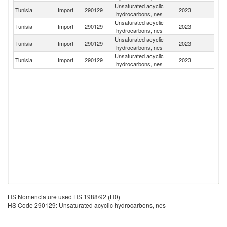
Unsaturated acyclic
Tunisia
Import
290129
2023
It
hydrocarbons, nes
Unsaturated acyclic
Tunisia
Import
290129
2023
F
hydrocarbons, nes
Unsaturated acyclic
Tunisia
Import
290129
2023
Sp
hydrocarbons, nes
Unsaturated acyclic
Un
Tunisia
Import
290129
2023
hydrocarbons, nes
St
HS Nomenclature used HS 1988/92 (H0)
HS Code 290129: Unsaturated acyclic hydrocarbons, nes