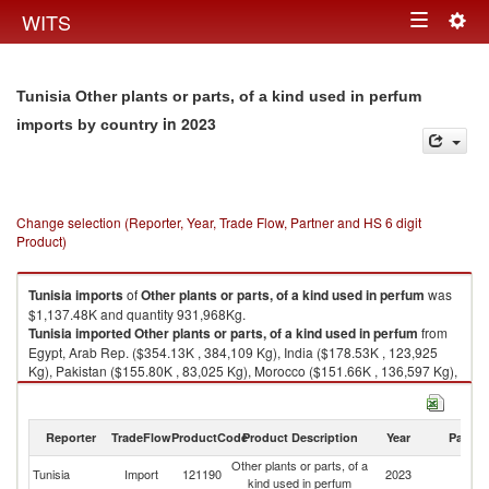
Togg
WITS
Toggle
navig
navigation
Tunisia Other plants or parts, of a kind used in perfum
in 2023
imports by country
Change selection (Reporter, Year, Trade Flow, Partner and HS 6 digit
Product)
Tunisia
imports
of
Other plants or parts, of a kind used in perfum
was
$1,137.48K and quantity 931,968Kg.
Tunisia
imported
Other plants or parts, of a kind used in perfum
from
Egypt, Arab Rep. ($354.13K , 384,109 Kg), India ($178.53K , 123,925
Kg), Pakistan ($155.80K , 83,025 Kg), Morocco ($151.66K , 136,597 Kg),
France ($86.01K , 13,416 Kg).
Other plants or parts, of a kind used in perfum exports by country in 2023
Reporter
TradeFlow
ProductCode
Product Description
Year
Partne
Other plants or parts, of a
Tunisia
Import
121190
2023
W
kind used in perfum