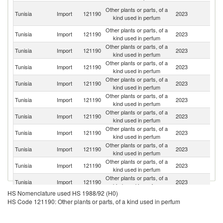
Eg
Other plants or parts, of a
Tunisia
Import
121190
2023
A
kind used in perfum
R
Other plants or parts, of a
Tunisia
Import
121190
2023
In
kind used in perfum
Other plants or parts, of a
Tunisia
Import
121190
2023
Pa
kind used in perfum
Other plants or parts, of a
Tunisia
Import
121190
2023
M
kind used in perfum
Other plants or parts, of a
Tunisia
Import
121190
2023
F
kind used in perfum
Other plants or parts, of a
Tunisia
Import
121190
2023
M
kind used in perfum
Other plants or parts, of a
Tunisia
Import
121190
2023
In
kind used in perfum
Other plants or parts, of a
Et
Tunisia
Import
121190
2023
kind used in perfum
Er
Other plants or parts, of a
Tunisia
Import
121190
2023
T
kind used in perfum
Other plants or parts, of a
Tunisia
Import
121190
2023
C
kind used in perfum
Other plants or parts, of a
Tunisia
Import
121190
2023
Al
kind used in perfum
HS Nomenclature used HS 1988/92 (H0)
Un
Other plants or parts, of a
HS Code 121190: Other plants or parts, of a kind used in perfum
Tunisia
Import
121190
2023
A
kind used in perfum
Em
Sy
Other plants or parts, of a