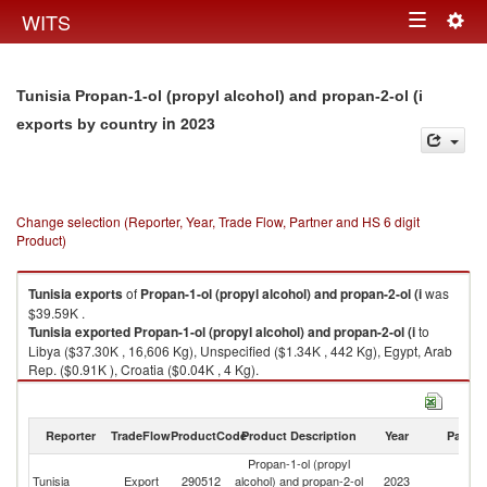
Togg
WITS
Toggle
navig
navigation
Tunisia Propan-1-ol (propyl alcohol) and propan-2-ol (i
in 2023
exports by country
Change selection (Reporter, Year, Trade Flow, Partner and HS 6 digit
Product)
Tunisia
exports
of
Propan-1-ol (propyl alcohol) and propan-2-ol (i
was
$39.59K .
Tunisia
exported
Propan-1-ol (propyl alcohol) and propan-2-ol (i
to
Libya ($37.30K , 16,606 Kg), Unspecified ($1.34K , 442 Kg), Egypt, Arab
Rep. ($0.91K ), Croatia ($0.04K , 4 Kg).
Propan-1-ol (propyl alcohol) and propan-2-ol (i imports by country in
2023
Reporter
TradeFlow
ProductCode
Product Description
Year
Partne
Propan-1-ol (propyl
Tunisia
Export
290512
alcohol) and propan-2-ol
2023
W