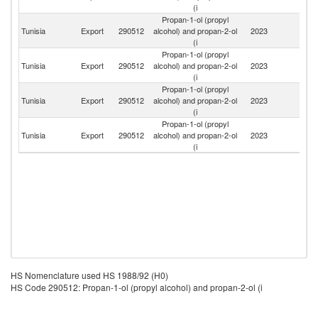
(i
Propan-1-ol (propyl
Tunisia
Export
290512
alcohol) and propan-2-ol
2023
Li
(i
Propan-1-ol (propyl
Tunisia
Export
290512
alcohol) and propan-2-ol
2023
Un
(i
Propan-1-ol (propyl
Eg
Tunisia
Export
290512
alcohol) and propan-2-ol
2023
A
(i
R
Propan-1-ol (propyl
Tunisia
Export
290512
alcohol) and propan-2-ol
2023
Cr
(i
HS Nomenclature used HS 1988/92 (H0)
HS Code 290512: Propan-1-ol (propyl alcohol) and propan-2-ol (i