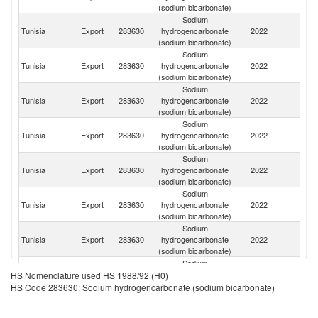
(sodium bicarbonate)
Sodium
Tunisia
Export
283630
hydrogencarbonate
2022
Un
(sodium bicarbonate)
Sodium
C
Tunisia
Export
283630
hydrogencarbonate
2022
d'
(sodium bicarbonate)
Sodium
Tunisia
Export
283630
hydrogencarbonate
2022
G
(sodium bicarbonate)
Sodium
Tunisia
Export
283630
hydrogencarbonate
2022
Ma
(sodium bicarbonate)
Sodium
C
Tunisia
Export
283630
hydrogencarbonate
2022
R
(sodium bicarbonate)
Sodium
Tunisia
Export
283630
hydrogencarbonate
2022
Q
(sodium bicarbonate)
Sodium
Un
Tunisia
Export
283630
hydrogencarbonate
2022
A
(sodium bicarbonate)
Em
Sodium
Tunisia
Export
283630
hydrogencarbonate
2022
U
HS Nomenclature used HS 1988/92 (H0)
(sodium bicarbonate)
HS Code 283630: Sodium hydrogencarbonate (sodium bicarbonate)
Sodium
Tunisia
Export
283630
hydrogencarbonate
2022
Z