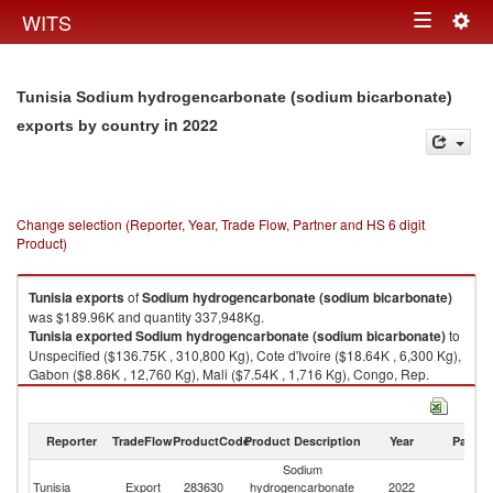
Togg
WITS
Toggle
navig
navigation
Tunisia Sodium hydrogencarbonate (sodium bicarbonate)
in 2022
exports by country
Change selection (Reporter, Year, Trade Flow, Partner and HS 6 digit
Product)
Tunisia
exports
of
Sodium hydrogencarbonate (sodium bicarbonate)
was $189.96K and quantity 337,948Kg.
Tunisia
exported
Sodium hydrogencarbonate (sodium bicarbonate)
to
Unspecified ($136.75K , 310,800 Kg), Cote d'Ivoire ($18.64K , 6,300 Kg),
Gabon ($8.86K , 12,760 Kg), Mali ($7.54K , 1,716 Kg), Congo, Rep.
($4.40K , 2,100 Kg).
Sodium hydrogencarbonate (sodium bicarbonate) imports by country in
Reporter
TradeFlow
ProductCode
Product Description
Year
Partne
2022
Sodium
Tunisia
Export
283630
hydrogencarbonate
2022
W