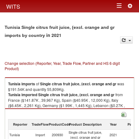
Togg
WITS
Toggle
navig
navigation
Tunisia Single citrus fruit juice, (excl. orange and gr
in 2021
imports by country
Change selection (Reporter, Year, Trade Flow, Partner and HS 6 digit
Product)
Tunisia
imports
of
Single citrus fruit juice, (excl. orange and gr
was
$191.54K and quantity 55,809Kg.
Tunisia
imported
Single citrus fruit juice, (excl. orange and gr
from
France ($141.87K , 39,967 Kg), Spain ($40.95K , 12,000 Kg), Italy
($6.45K , 2,261 Kg), Germany ($1.99K , 1,445 Kg), Lebanon ($0.27K ,
136 Kg).
Single citrus fruit juice, (excl. orange and gr exports by country in 2021
Reporter
TradeFlow
ProductCode
Product Description
Year
Partne
Single citrus fruit juice,
Tunisia
Import
200930
2021
W
(excl. orange and gr