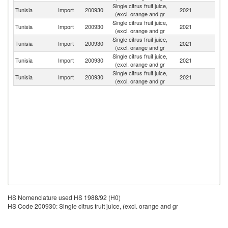
Single citrus fruit juice,
Tunisia
Import
200930
2021
F
(excl. orange and gr
Single citrus fruit juice,
Tunisia
Import
200930
2021
Sp
(excl. orange and gr
Single citrus fruit juice,
Tunisia
Import
200930
2021
It
(excl. orange and gr
Single citrus fruit juice,
Tunisia
Import
200930
2021
G
(excl. orange and gr
Single citrus fruit juice,
Tunisia
Import
200930
2021
L
(excl. orange and gr
HS Nomenclature used HS 1988/92 (H0)
HS Code 200930: Single citrus fruit juice, (excl. orange and gr