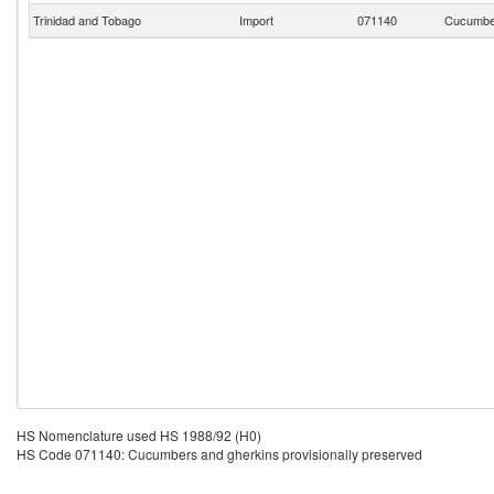
Trinidad and Tobago
Import
071140
Cucumber
HS Nomenclature used HS 1988/92 (H0)
HS Code 071140: Cucumbers and gherkins provisionally preserved