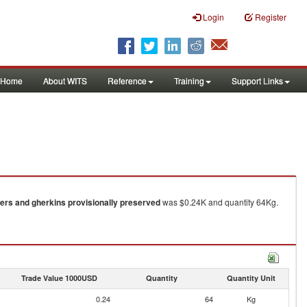
Login
Register
Home
About WITS
Reference
Training
Support Links
rs and gherkins provisionally preserved
was $0.24K and quantity 64Kg.
Trade Value 1000USD
Quantity
Quantity Unit
0.24
64
Kg