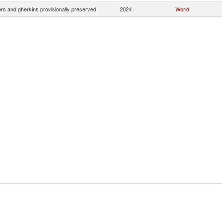
s and gherkins provisionally preserved
2024
World