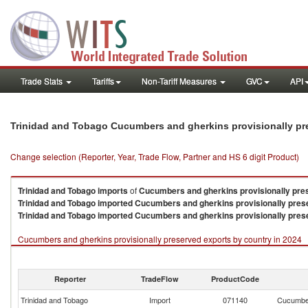
Trade Stats
Tariffs
Non-Tariff Measures
GVC
API
Trinidad and Tobago Cucumbers and gherkins provisionally pr
Change selection (Reporter, Year, Trade Flow, Partner and HS 6 digit Product)
Trinidad and Tobago
imports
of
Cucumbers and gherkins provisionally pre
Trinidad and Tobago
imported
Cucumbers and gherkins provisionally pres
Trinidad and Tobago
imported
Cucumbers and gherkins provisionally pres
Cucumbers and gherkins provisionally preserved exports by country in 2024
Reporter
TradeFlow
ProductCode
Trinidad and Tobago
Import
071140
Cucumber