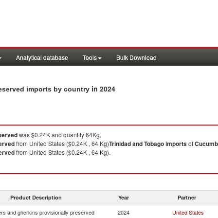
Analytical database
Tools
Bulk Download
in 2024
eserved imports by country
served
was $0.24K and quantity 64Kg.
erved
from United States ($0.24K , 64 Kg)
Trinidad and Tobago
imports
of
Cucumbe
erved
from United States ($0.24K , 64 Kg).
Product Description
Year
Partner
s and gherkins provisionally preserved
2024
United States