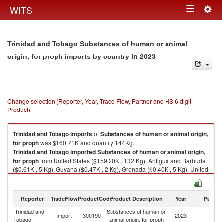
Togg
WITS
Toggle
navig
navigation
Trinidad and Tobago Substances of human or animal
in 2023
origin, for proph imports by country
Change selection (Reporter, Year, Trade Flow, Partner and HS 6 digit
Product)
Trinidad and Tobago
imports
of
Substances of human or animal origin,
for proph
was $160.71K and quantity 144Kg.
Trinidad and Tobago
imported
Substances of human or animal origin,
for proph
from United States ($159.20K , 132 Kg), Antigua and Barbuda
($0.61K , 5 Kg), Guyana ($0.47K , 2 Kg), Grenada ($0.40K , 5 Kg), United
Kingdom ($0.04K , 0 Kg).
Substances of human or animal origin, for proph exports by country in
Reporter
TradeFlow
ProductCode
Product Description
Year
Partne
2023
Trinidad and
Substances of human or
Import
300190
2023
W
Tobago
animal origin, for proph