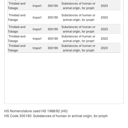
Trinidad and
Substances of human or
Un
Import
300190
2023
Tobago
animal origin, for proph
St
An
Trinidad and
Substances of human or
Import
300190
2023
a
Tobago
animal origin, for proph
B
Trinidad and
Substances of human or
Import
300190
2023
G
Tobago
animal origin, for proph
Trinidad and
Substances of human or
Import
300190
2023
G
Tobago
animal origin, for proph
Trinidad and
Substances of human or
Un
Import
300190
2023
Tobago
animal origin, for proph
K
HS Nomenclature used HS 1988/92 (H0)
HS Code 300190: Substances of human or animal origin, for proph