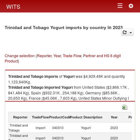
Togg
WITS
Toggle
navig
navigation
in 2023
Trinidad and Tobago Yogurt imports by country
Change selection (Reporter, Year, Trade Flow, Partner and HS 6 digit
Product)
Trinidad and Tobago
imports
of
Yogurt
was $4,929.49K and quantity
1,123,940Kg.
Trinidad and Tobago
imported
Yogurt
from United States ($3,866.17K ,
841,484 Kg), Spain ($932.31K , 254,188 Kg), Germany ($85.66K ,
20,650 Kg), France ($45.06K , 7,603 Kg), United States Minor Outlying I
($0.23K , 8 Kg).
Yogurt exports by country in 2023
Reporter
TradeFlow
ProductCode
Product Description
Year
Partne
Trinidad and
Import
040310
Yogurt
2023
W
Tobago
Trinidad and
Un
Import
040310
Yogurt
2023