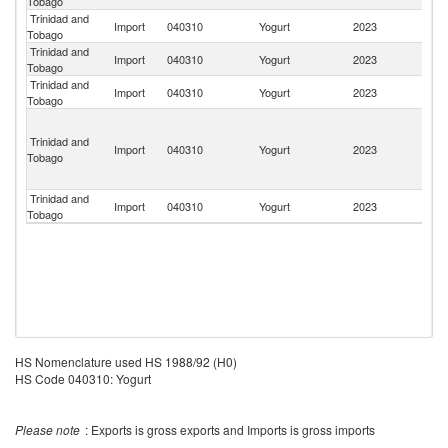
Tobago
St
Trinidad and
Import
040310
Yogurt
2023
Sp
Tobago
Trinidad and
Import
040310
Yogurt
2023
G
Tobago
Trinidad and
Import
040310
Yogurt
2023
F
Tobago
Un
St
Trinidad and
Import
040310
Yogurt
2023
Mi
Tobago
Ou
I
Trinidad and
Import
040310
Yogurt
2023
It
Tobago
HS Nomenclature used HS 1988/92 (H0)
HS Code 040310: Yogurt
Please note
: Exports is gross exports and Imports is gross imports