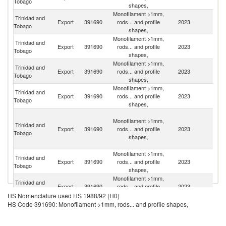
Tobago
shapes,
Monofilament >1mm,
Trinidad and
Export
391690
rods... and profile
2023
Un
Tobago
shapes,
Monofilament >1mm,
Trinidad and
Export
391690
rods... and profile
2023
D
Tobago
shapes,
Monofilament >1mm,
Trinidad and
Export
391690
rods... and profile
2023
G
Tobago
shapes,
Monofilament >1mm,
Trinidad and
St
Export
391690
rods... and profile
2023
Tobago
Lu
shapes,
St
Monofilament >1mm,
Vi
Trinidad and
Export
391690
rods... and profile
2023
a
Tobago
shapes,
th
G
Monofilament >1mm,
Trinidad and
Export
391690
rods... and profile
2023
J
Tobago
shapes,
Monofilament >1mm,
An
Trinidad and
Export
391690
rods... and profile
2023
a
Tobago
shapes,
B
HS Nomenclature used HS 1988/92 (H0)
Monofilament >1mm,
HS Code 391690: Monofilament >1mm, rods... and profile shapes,
Trinidad and
Export
391690
rods... and profile
2023
G
Tobago
shapes,