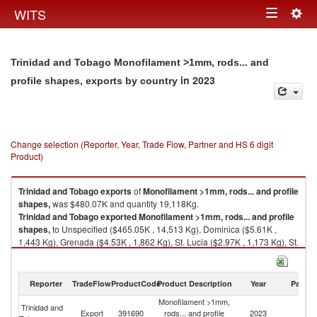
Togg
WITS
Toggle
navig
navigation
Trinidad and Tobago Monofilament >1mm, rods... and
in 2023
profile shapes, exports by country
Change selection (Reporter, Year, Trade Flow, Partner and HS 6 digit
Product)
Trinidad and Tobago
exports
of
Monofilament >1mm, rods... and profile
shapes,
was $480.07K and quantity 19,118Kg.
Trinidad and Tobago
exported
Monofilament >1mm, rods... and profile
shapes,
to Unspecified ($465.05K , 14,513 Kg), Dominica ($5.61K ,
1,443 Kg), Grenada ($4.53K , 1,862 Kg), St. Lucia ($2.97K , 1,173 Kg), St.
Vincent and the Grenadines ($1.69K , 121 Kg).
Monofilament >1mm, rods... and profile shapes, imports by country in
Reporter
TradeFlow
ProductCode
Product Description
Year
Partne
2023
Monofilament >1mm,
Trinidad and
Export
391690
rods... and profile
2023
W