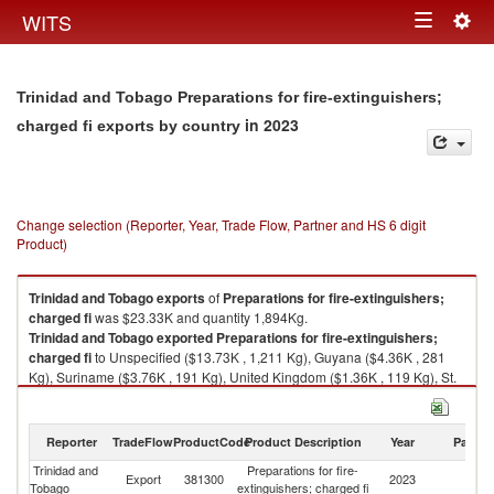
Togg
WITS
Toggle
navig
navigation
Trinidad and Tobago Preparations for fire-extinguishers;
in 2023
charged fi exports by country
Change selection (Reporter, Year, Trade Flow, Partner and HS 6 digit
Product)
Trinidad and Tobago
exports
of
Preparations for fire-extinguishers;
charged fi
was $23.33K and quantity 1,894Kg.
Trinidad and Tobago
exported
Preparations for fire-extinguishers;
charged fi
to Unspecified ($13.73K , 1,211 Kg), Guyana ($4.36K , 281
Kg), Suriname ($3.76K , 191 Kg), United Kingdom ($1.36K , 119 Kg), St.
Vincent and the Grenadines ($0.12K , 92 Kg).
Preparations for fire-extinguishers; charged fi imports by country in 2023
Reporter
TradeFlow
ProductCode
Product Description
Year
Partne
Trinidad and
Preparations for fire-
Export
381300
2023
W
Tobago
extinguishers; charged fi