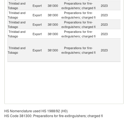
Trinidad and
Preparations for fire-
Export
381300
2023
Un
Tobago
extinguishers; charged fi
Trinidad and
Preparations for fire-
Export
381300
2023
G
Tobago
extinguishers; charged fi
Trinidad and
Preparations for fire-
Export
381300
2023
S
Tobago
extinguishers; charged fi
Trinidad and
Preparations for fire-
Un
Export
381300
2023
Tobago
extinguishers; charged fi
K
St
Vi
Trinidad and
Preparations for fire-
Export
381300
2023
a
Tobago
extinguishers; charged fi
th
G
HS Nomenclature used HS 1988/92 (H0)
HS Code 381300: Preparations for fire-extinguishers; charged fi