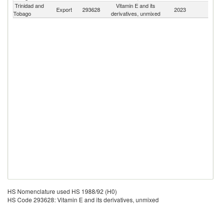
Trinidad and
Vitamin E and its
Export
293628
2023
W
Tobago
derivatives, unmixed
HS Nomenclature used HS 1988/92 (H0)
HS Code 293628: Vitamin E and its derivatives, unmixed