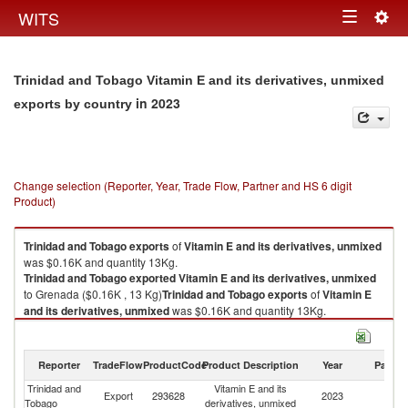
Togg
WITS
Toggle
navig
navigation
Trinidad and Tobago Vitamin E and its derivatives, unmixed
in 2023
exports by country
Change selection (Reporter, Year, Trade Flow, Partner and HS 6 digit
Product)
Trinidad and Tobago
exports
of
Vitamin E and its derivatives, unmixed
was $0.16K and quantity 13Kg.
Trinidad and Tobago
exported
Vitamin E and its derivatives, unmixed
to Grenada ($0.16K , 13 Kg)
Trinidad and Tobago
exports
of
Vitamin E
and its derivatives, unmixed
was $0.16K and quantity 13Kg.
Trinidad and Tobago
exported
Vitamin E and its derivatives, unmixed
to Grenada ($0.16K , 13 Kg).
Reporter
TradeFlow
ProductCode
Product Description
Year
Partne
Vitamin E and its derivatives, unmixed imports by country in 2023
Trinidad and
Vitamin E and its
Export
293628
2023
G
Tobago
derivatives, unmixed