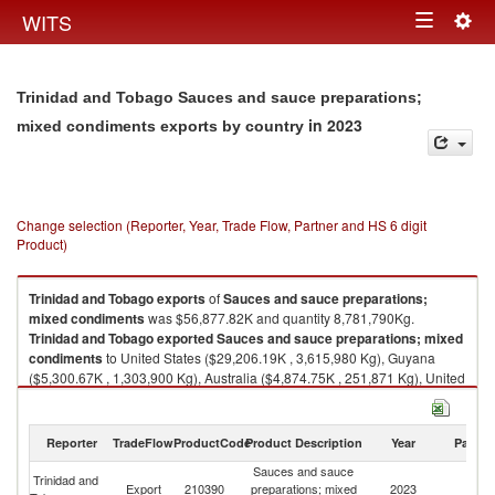
Togg
WITS
Toggle
navig
navigation
Trinidad and Tobago Sauces and sauce preparations;
in 2023
mixed condiments exports by country
Change selection (Reporter, Year, Trade Flow, Partner and HS 6 digit
Product)
Trinidad and Tobago
exports
of
Sauces and sauce preparations;
mixed condiments
was $56,877.82K and quantity 8,781,790Kg.
Trinidad and Tobago
exported
Sauces and sauce preparations; mixed
condiments
to United States ($29,206.19K , 3,615,980 Kg), Guyana
($5,300.67K , 1,303,900 Kg), Australia ($4,874.75K , 251,871 Kg), United
Kingdom ($2,660.25K , 211,976 Kg), Barbados ($1,983.09K , 629,124
Kg).
Reporter
TradeFlow
ProductCode
Product Description
Year
Partne
Sauces and sauce preparations; mixed condiments imports by country in
2023
Sauces and sauce
Trinidad and
Export
210390
preparations; mixed
2023
W