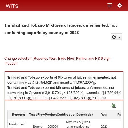
Togg
WITS
Toggle
navig
navigation
Trinidad and Tobago Mixtures of juices, unfermented, not
in 2023
containing exports by country
Change selection (Reporter, Year, Trade Flow, Partner and HS 6 digit
Product)
Trinidad and Tobago
exports
of
Mixtures of juices, unfermented, not
containing
was $12,754.52K and quantity 11,867,200Kg.
Trinidad and Tobago
exported
Mixtures of juices, unfermented, not
containing
to Guyana ($3,915.70K , 4,136,730 Kg), Jamaica ($1,780.96K
, 1,791,800 Kg), Grenada ($1,433.68K , 1,102,780 Kg), St. Lucia
($1,041.60K , 744,591 Kg), Barbados ($931.37K , 1,021,730 Kg).
Mixtures of juices, unfermented, not containing imports by country in
Reporter
TradeFlow
ProductCode
Product Description
Year
Partne
2023
Mixtures of juices,
Trinidad and
Export
200990
unfermented, not
2023
W