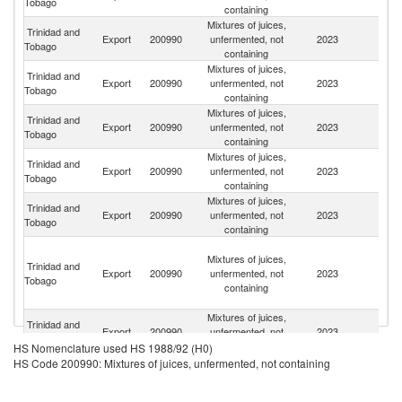
Tobago
containing
Mixtures of juices,
Trinidad and
Export
200990
unfermented, not
2023
G
Tobago
containing
Mixtures of juices,
Trinidad and
Export
200990
unfermented, not
2023
J
Tobago
containing
Mixtures of juices,
Trinidad and
Export
200990
unfermented, not
2023
G
Tobago
containing
Mixtures of juices,
Trinidad and
St
Export
200990
unfermented, not
2023
Tobago
Lu
containing
Mixtures of juices,
Trinidad and
Export
200990
unfermented, not
2023
B
Tobago
containing
St
Mixtures of juices,
Vi
Trinidad and
Export
200990
unfermented, not
2023
a
Tobago
containing
th
G
Mixtures of juices,
Trinidad and
Export
200990
unfermented, not
2023
S
Tobago
containing
HS Nomenclature used HS 1988/92 (H0)
St
HS Code 200990: Mixtures of juices, unfermented, not containing
Mixtures of juices,
Trinidad and
Ki
Export
200990
unfermented, not
2023
Tobago
a
containing