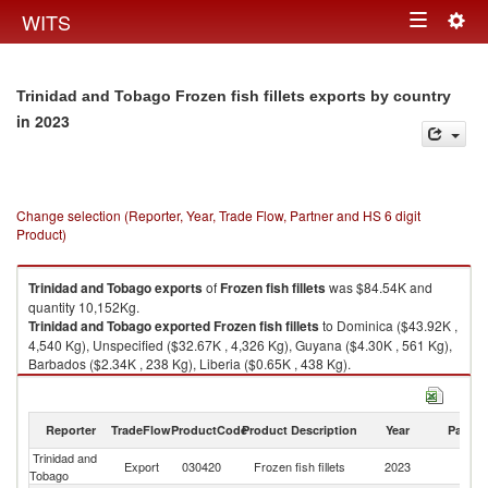
Togg
WITS
Toggle
navig
navigation
Trinidad and Tobago Frozen fish fillets exports by country
in 2023
Change selection (Reporter, Year, Trade Flow, Partner and HS 6 digit
Product)
Trinidad and Tobago
exports
of
Frozen fish fillets
was $84.54K and
quantity 10,152Kg.
Trinidad and Tobago
exported
Frozen fish fillets
to Dominica ($43.92K ,
4,540 Kg), Unspecified ($32.67K , 4,326 Kg), Guyana ($4.30K , 561 Kg),
Barbados ($2.34K , 238 Kg), Liberia ($0.65K , 438 Kg).
Frozen fish fillets imports by country in 2023
Reporter
TradeFlow
ProductCode
Product Description
Year
Partne
Trinidad and
Export
030420
Frozen fish fillets
2023
W
Tobago