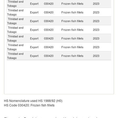
Trinidad and
Export
030420
Frozen fish fillets
2023
D
Tobago
Trinidad and
Export
030420
Frozen fish fillets
2023
Un
Tobago
Trinidad and
Export
030420
Frozen fish fillets
2023
G
Tobago
Trinidad and
Export
030420
Frozen fish fillets
2023
B
Tobago
Trinidad and
Export
030420
Frozen fish fillets
2023
Li
Tobago
Trinidad and
Export
030420
Frozen fish fillets
2023
S
Tobago
Trinidad and
Un
Export
030420
Frozen fish fillets
2023
Tobago
St
HS Nomenclature used HS 1988/92 (H0)
HS Code 030420: Frozen fish fillets