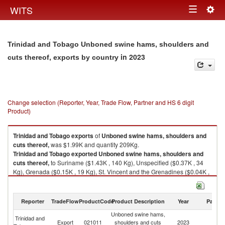
Togg
WITS
Toggle
navig
navigation
Trinidad and Tobago Unboned swine hams, shoulders and
in 2023
cuts thereof, exports by country
Change selection (Reporter, Year, Trade Flow, Partner and HS 6 digit
Product)
Trinidad and Tobago
exports
of
Unboned swine hams, shoulders and
cuts thereof,
was $1.99K and quantity 209Kg.
Trinidad and Tobago
exported
Unboned swine hams, shoulders and
cuts thereof,
to Suriname ($1.43K , 140 Kg), Unspecified ($0.37K , 34
Kg), Grenada ($0.15K , 19 Kg), St. Vincent and the Grenadines ($0.04K ,
16 Kg).
Unboned swine hams, shoulders and cuts thereof, imports by country in
Reporter
TradeFlow
ProductCode
Product Description
Year
Partne
2023
Unboned swine hams,
Trinidad and
Export
021011
shoulders and cuts
2023
W