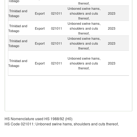
Tobago
thereof,
Unboned swine hams,
Trinidad and
Export
021011
shoulders and cuts
2023
S
Tobago
thereof,
Unboned swine hams,
Trinidad and
Export
021011
shoulders and cuts
2023
Un
Tobago
thereof,
Unboned swine hams,
Trinidad and
Export
021011
shoulders and cuts
2023
G
Tobago
thereof,
St
Unboned swine hams,
Vi
Trinidad and
Export
021011
shoulders and cuts
2023
a
Tobago
thereof,
th
G
HS Nomenclature used HS 1988/92 (H0)
HS Code 021011: Unboned swine hams, shoulders and cuts thereof,