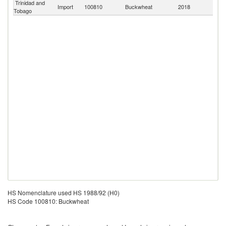
Trinidad and
Import
100810
Buckwheat
2018
W
Tobago
HS Nomenclature used HS 1988/92 (H0)
HS Code 100810: Buckwheat