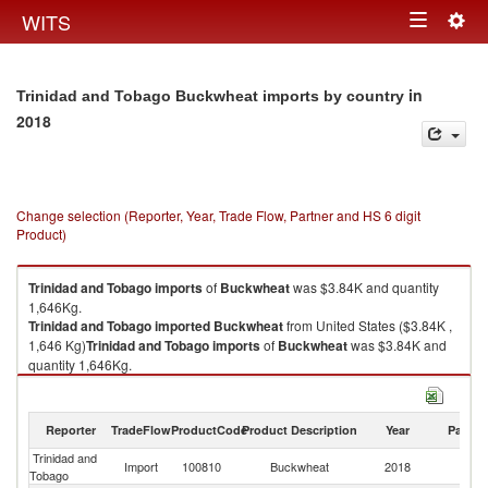
Togg
WITS
Toggle
navig
navigation
in
Trinidad and Tobago Buckwheat imports by country
2018
Change selection (Reporter, Year, Trade Flow, Partner and HS 6 digit
Product)
Trinidad and Tobago
imports
of
Buckwheat
was $3.84K and quantity
1,646Kg.
Trinidad and Tobago
imported
Buckwheat
from United States ($3.84K ,
1,646 Kg)
Trinidad and Tobago
imports
of
Buckwheat
was $3.84K and
quantity 1,646Kg.
Trinidad and Tobago
imported
Buckwheat
from United States ($3.84K ,
1,646 Kg).
Reporter
TradeFlow
ProductCode
Product Description
Year
Partne
Buckwheat exports by country in 2018
Trinidad and
Un
Import
100810
Buckwheat
2018
Tobago
St