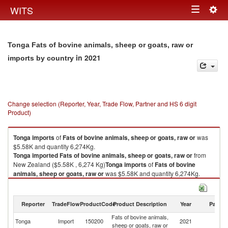
Togg
WITS
Toggle
navig
navigation
Tonga Fats of bovine animals, sheep or goats, raw or
in 2021
imports by country
Change selection (Reporter, Year, Trade Flow, Partner and HS 6 digit
Product)
Tonga
imports
of
Fats of bovine animals, sheep or goats, raw or
was
$5.58K and quantity 6,274Kg.
Tonga
imported
Fats of bovine animals, sheep or goats, raw or
from
New Zealand ($5.58K , 6,274 Kg)
Tonga
imports
of
Fats of bovine
animals, sheep or goats, raw or
was $5.58K and quantity 6,274Kg.
Tonga
imported
Fats of bovine animals, sheep or goats, raw or
from
New Zealand ($5.58K , 6,274 Kg).
Reporter
TradeFlow
ProductCode
Product Description
Year
Partne
Fats of bovine animals, sheep or goats, raw or exports by country in 2021
Fats of bovine animals,
N
Tonga
Import
150200
2021
sheep or goats, raw or
Z