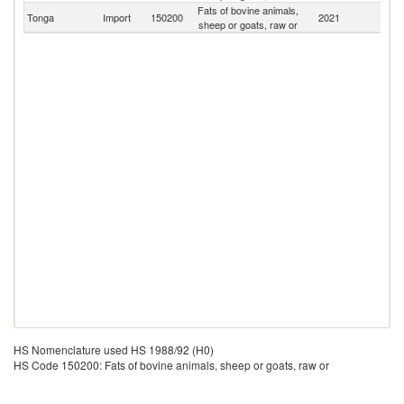
Fats of bovine animals,
Tonga
Import
150200
2021
W
sheep or goats, raw or
HS Nomenclature used HS 1988/92 (H0)
HS Code 150200: Fats of bovine animals, sheep or goats, raw or