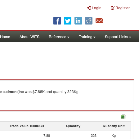
Login
Register
Home
About WITS
Reference
Training
Support Links
e salmon (inc
was $7.88K and quantity 323Kg.
Trade Value 1000USD
Quantity
Quantity Unit
7.88
323
Kg