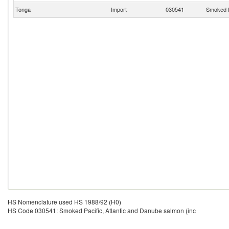
Tonga
Import
030541
Smoked P
HS Nomenclature used HS 1988/92 (H0)
HS Code 030541: Smoked Pacific, Atlantic and Danube salmon (inc