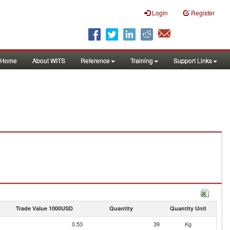
Login
Register
Home
About WITS
Reference
Training
Support Links
Trade Value 1000USD
Quantity
Quantity Unit
0.53
39
Kg