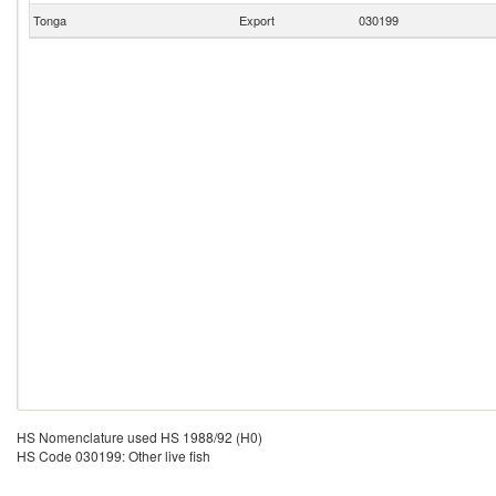
Tonga
Export
030199
HS Nomenclature used HS 1988/92 (H0)
HS Code 030199: Other live fish