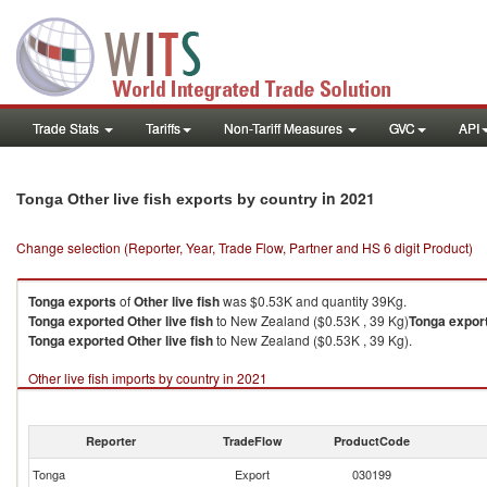
Trade Stats
Tariffs
Non-Tariff Measures
GVC
API
in 2021
Tonga Other live fish exports by country
Change selection (Reporter, Year, Trade Flow, Partner and HS 6 digit Product)
Tonga
exports
of
Other live fish
was $0.53K and quantity 39Kg.
Tonga
exported
Other live fish
to New Zealand ($0.53K , 39 Kg)
Tonga
expor
Tonga
exported
Other live fish
to New Zealand ($0.53K , 39 Kg).
Other live fish imports by country in 2021
Reporter
TradeFlow
ProductCode
Tonga
Export
030199