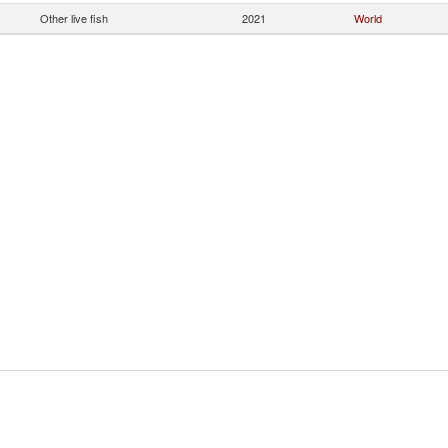
Other live fish
2021
World