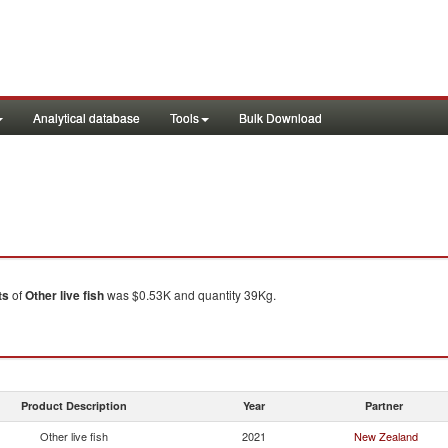
Analytical database
Tools
Bulk Download
ts
of
Other live fish
was $0.53K and quantity 39Kg.
Product Description
Year
Partner
Other live fish
2021
New Zealand