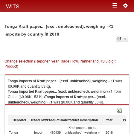
Togg
WITS
Toggle
navig
navigation
Tonga Kraft paper... (excl. unbleached), weighing =<1
in 2018
imports by country
Change selection (Reporter, Year, Trade Flow, Partner and HS 6 digit
Product)
Tonga
imports
of
Kraft paper... (excl. unbleached), weighing =<1
was
$0.06K and quantity 53Kg.
Tonga
imported
Kraft paper... (excl. unbleached), weighing =<1
from
China ($0.06K , 53 Kg)
Tonga
imports
of
Kraft paper... (excl.
unbleached), weighing =<1
was $0.06K and quantity 53Kg.
Tonga
imported
Kraft paper... (excl. unbleached), weighing =<1
from
China ($0.06K , 53 Kg).
Reporter
TradeFlow
ProductCode
Product Description
Year
Partne
Kraft paper... (excl. unbleached), weighing =<1 exports by country in
Kraft paper... (excl.
2018
Tonga
Import
480439
unbleached), weighing =
2018
C