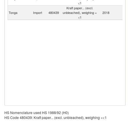
<1
Kraft paper... (excl.
Tonga
Import
480439
unbleached), weighing =
2018
W
<1
HS Nomenclature used HS 1988/92 (H0)
HS Code 480439: Kraft paper... (excl. unbleached), weighing =<1