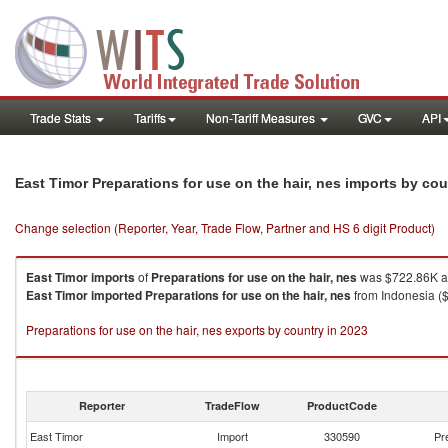
Trade Stats
Tariffs
Non-Tariff Measures
GVC
API
East Timor Preparations for use on the hair, nes imports by co
Change selection (Reporter, Year, Trade Flow, Partner and HS 6 digit Product)
East Timor
imports
of
Preparations for use on the hair, nes
was $722.86K an
East Timor
imported
Preparations for use on the hair, nes
from Indonesia ($
Preparations for use on the hair, nes exports by country in 2023
Reporter
TradeFlow
ProductCode
East Timor
Import
330590
Pr