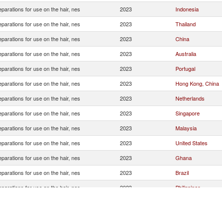
eparations for use on the hair, nes
2023
Indonesia
eparations for use on the hair, nes
2023
Thailand
eparations for use on the hair, nes
2023
China
eparations for use on the hair, nes
2023
Australia
eparations for use on the hair, nes
2023
Portugal
eparations for use on the hair, nes
2023
Hong Kong, China
eparations for use on the hair, nes
2023
Netherlands
eparations for use on the hair, nes
2023
Singapore
eparations for use on the hair, nes
2023
Malaysia
eparations for use on the hair, nes
2023
United States
eparations for use on the hair, nes
2023
Ghana
eparations for use on the hair, nes
2023
Brazil
eparations for use on the hair, nes
2023
Philippines
eparations for use on the hair, nes
2023
United Kingdom
eparations for use on the hair, nes
2023
Korea, Rep.