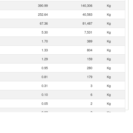
390.99
140,306
Kg
252.64
40,583
Kg
67.36
81,487
Kg
5.30
7,531
Kg
1.70
389
Kg
1.33
804
Kg
1.29
159
Kg
0.95
280
Kg
0.81
179
Kg
0.31
3
Kg
0.10
6
Kg
0.05
2
Kg
0.02
3
Kg
0.02
1
Kg
0.01
0
Kg