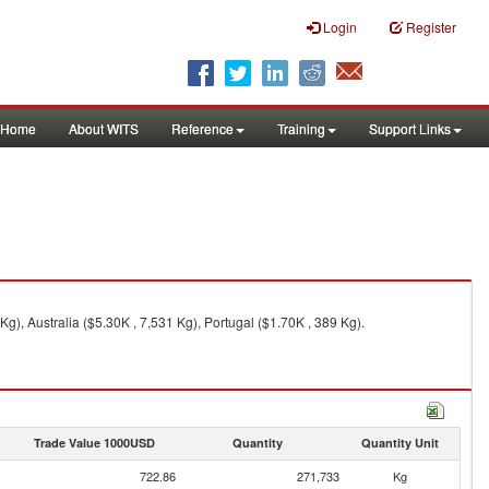
Login
Register
Home
About WITS
Reference
Training
Support Links
), Australia ($5.30K , 7,531 Kg), Portugal ($1.70K , 389 Kg).
Trade Value 1000USD
Quantity
Quantity Unit
722.86
271,733
Kg