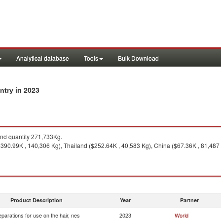
Analytical database
Tools
Bulk Download
in 2023
untry
d quantity 271,733Kg.
390.99K , 140,306 Kg), Thailand ($252.64K , 40,583 Kg), China ($67.36K , 81,487 Kg
Product Description
Year
Partner
eparations for use on the hair, nes
2023
World