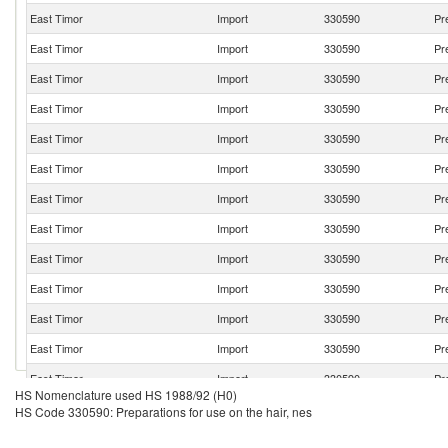
East Timor
Import
330590
Pr
East Timor
Import
330590
Pr
East Timor
Import
330590
Pr
East Timor
Import
330590
Pr
East Timor
Import
330590
Pr
East Timor
Import
330590
Pr
East Timor
Import
330590
Pr
East Timor
Import
330590
Pr
East Timor
Import
330590
Pr
East Timor
Import
330590
Pr
East Timor
Import
330590
Pr
East Timor
Import
330590
Pr
East Timor
Import
330590
Pr
HS Nomenclature used HS 1988/92 (H0)
East Timor
Import
330590
Pr
HS Code 330590: Preparations for use on the hair, nes
East Timor
Import
330590
Pr