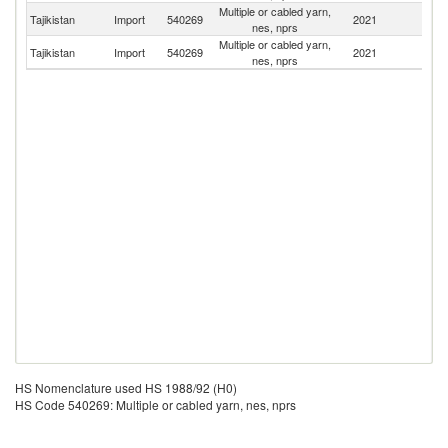
Multiple or cabled yarn,
Tajikistan
Import
540269
2021
T
nes, nprs
Multiple or cabled yarn,
Tajikistan
Import
540269
2021
C
nes, nprs
HS Nomenclature used HS 1988/92 (H0)
HS Code 540269: Multiple or cabled yarn, nes, nprs