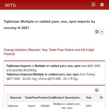
Togg
WITS
Toggle
navig
navigation
Tajikistan Multiple or cabled yarn, nes, nprs imports by
in 2021
country
Change selection (Reporter, Year, Trade Flow, Partner and HS 6 digit
Product)
Tajikistan
imports
of
Multiple or cabled yarn, nes, nprs
was $951.65K
and quantity 89,506Kg.
Tajikistan
imported
Multiple or cabled yarn, nes, nprs
from Turkey
($577.66K , 54,331 Kg), China ($373.99K , 35,175 Kg).
Multiple or cabled yarn, nes, nprs exports by country in 2021
Reporter
TradeFlow
ProductCode
Product Description
Year
Partne
Multiple or cabled yarn,
Tajikistan
Import
540269
2021
W
nes, nprs