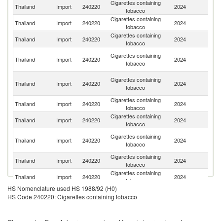
Cigarettes containing
Thailand
Import
240220
2024
Ph
tobacco
Cigarettes containing
Thailand
Import
240220
2024
In
tobacco
Cigarettes containing
Ko
Thailand
Import
240220
2024
tobacco
R
Un
Cigarettes containing
Thailand
Import
240220
2024
A
tobacco
Em
O
Cigarettes containing
Thailand
Import
240220
2024
As
tobacco
n
Cigarettes containing
Thailand
Import
240220
2024
C
tobacco
Cigarettes containing
Thailand
Import
240220
2024
V
tobacco
H
Cigarettes containing
Thailand
Import
240220
2024
K
tobacco
C
Cigarettes containing
Thailand
Import
240220
2024
G
tobacco
Cigarettes containing
Thailand
Import
240220
2024
C
tobacco
HS Nomenclature used HS 1988/92 (H0)
Cigarettes containing
Thailand
Import
240220
2024
Si
HS Code 240220: Cigarettes containing tobacco
tobacco
Cigarettes containing
Thailand
Import
240220
2024
Ma
tobacco