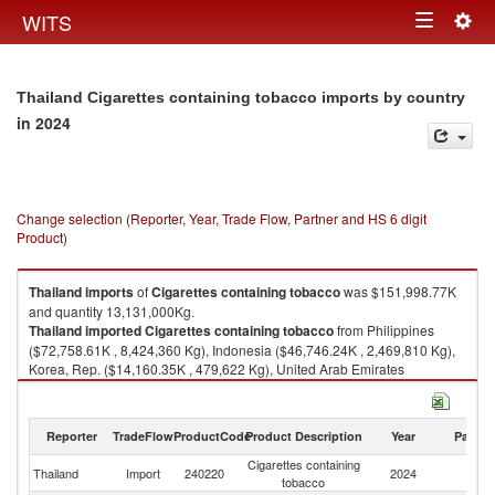
Togg
WITS
Toggle
navig
navigation
Thailand Cigarettes containing tobacco imports by country
in 2024
Change selection (Reporter, Year, Trade Flow, Partner and HS 6 digit
Product)
Thailand
imports
of
Cigarettes containing tobacco
was $151,998.77K
and quantity 13,131,000Kg.
Thailand
imported
Cigarettes containing tobacco
from Philippines
($72,758.61K , 8,424,360 Kg), Indonesia ($46,746.24K , 2,469,810 Kg),
Korea, Rep. ($14,160.35K , 479,622 Kg), United Arab Emirates
($5,327.28K , 874,847 Kg), Other Asia, nes ($4,894.43K , 72,308 Kg).
Cigarettes containing tobacco exports by country in 2024
Reporter
TradeFlow
ProductCode
Product Description
Year
Partne
Cigarettes containing
Thailand
Import
240220
2024
W
tobacco