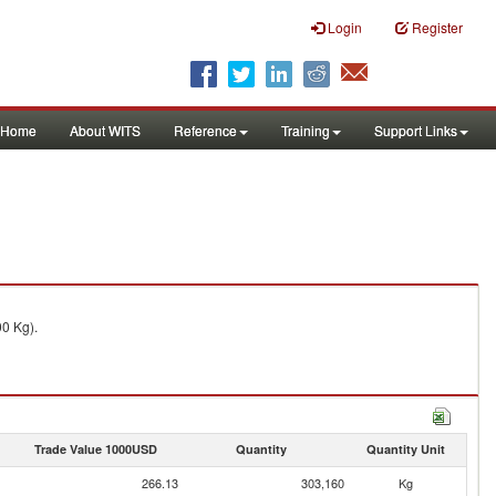
Login
Register
Home
About WITS
Reference
Training
Support Links
00 Kg).
Trade Value 1000USD
Quantity
Quantity Unit
266.13
303,160
Kg