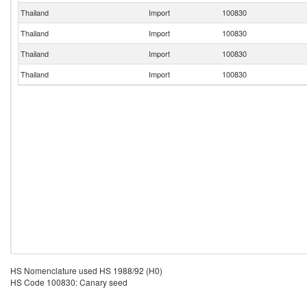
Thailand
Import
100830
Thailand
Import
100830
Thailand
Import
100830
Thailand
Import
100830
HS Nomenclature used HS 1988/92 (H0)
HS Code 100830: Canary seed