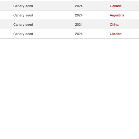
Canary seed
2024
Canada
Canary seed
2024
Argentina
Canary seed
2024
China
Canary seed
2024
Ukraine