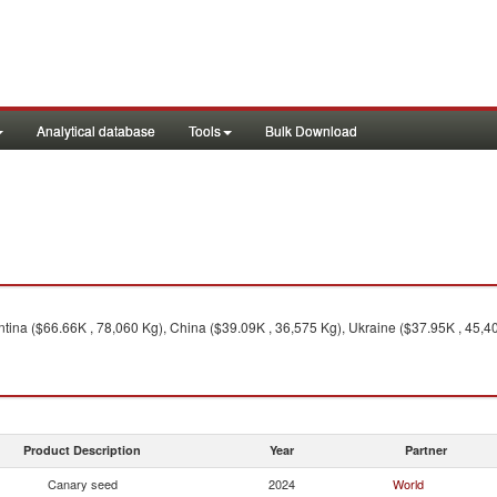
Analytical database
Tools
Bulk Download
ina ($66.66K , 78,060 Kg), China ($39.09K , 36,575 Kg), Ukraine ($37.95K , 45,4
Product Description
Year
Partner
Canary seed
2024
World