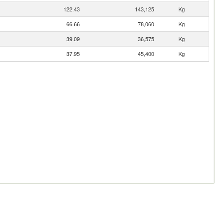
122.43
143,125
Kg
66.66
78,060
Kg
39.09
36,575
Kg
37.95
45,400
Kg