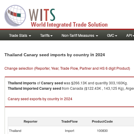
Trade Stats
Tariffs
Non-Tariff Measures
GVC
API
in 2024
Thailand Canary seed imports by country
Change selection (Reporter, Year, Trade Flow, Partner and HS 6 digit Product)
Thailand
imports
of
Canary seed
was $266.13K and quantity 303,160Kg.
Thailand
imported
Canary seed
from Canada ($122.43K , 143,125 Kg), Argent
Canary seed exports by country in 2024
Reporter
TradeFlow
ProductCode
Thailand
Import
100830