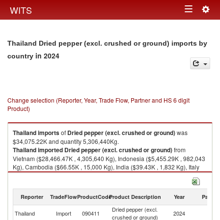
Togg
WITS
Toggle
navig
navigation
Thailand Dried pepper (excl. crushed or ground) imports by
in 2024
country
Change selection (Reporter, Year, Trade Flow, Partner and HS 6 digit
Product)
Thailand
imports
of
Dried pepper (excl. crushed or ground)
was
$34,075.22K and quantity 5,306,440Kg.
Thailand
imported
Dried pepper (excl. crushed or ground)
from
Vietnam ($28,466.47K , 4,305,640 Kg), Indonesia ($5,455.29K , 982,043
Kg), Cambodia ($66.55K , 15,000 Kg), India ($39.43K , 1,832 Kg), Italy
($32.18K , 995 Kg).
Dried pepper (excl. crushed or ground) exports by country in 2024
Reporter
TradeFlow
ProductCode
Product Description
Year
Partne
Dried pepper (excl.
Thailand
Import
090411
2024
W
crushed or ground)