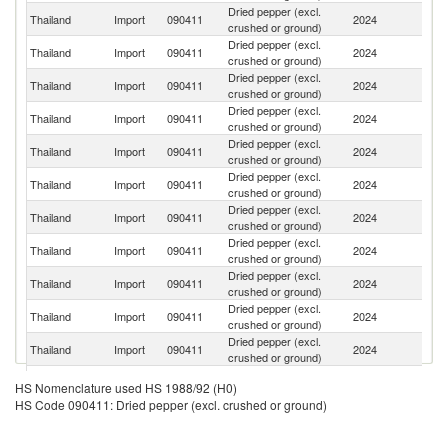
Dried pepper (excl.
Thailand
Import
090411
2024
V
crushed or ground)
Dried pepper (excl.
Thailand
Import
090411
2024
In
crushed or ground)
Dried pepper (excl.
Thailand
Import
090411
2024
C
crushed or ground)
Dried pepper (excl.
Thailand
Import
090411
2024
In
crushed or ground)
Dried pepper (excl.
Thailand
Import
090411
2024
It
crushed or ground)
Dried pepper (excl.
Thailand
Import
090411
2024
Th
crushed or ground)
Dried pepper (excl.
Thailand
Import
090411
2024
Ma
crushed or ground)
Dried pepper (excl.
Thailand
Import
090411
2024
Br
crushed or ground)
Dried pepper (excl.
S
Thailand
Import
090411
2024
crushed or ground)
Af
Dried pepper (excl.
Thailand
Import
090411
2024
J
crushed or ground)
Dried pepper (excl.
Thailand
Import
090411
2024
Ph
crushed or ground)
Dried pepper (excl.
Sa
Thailand
Import
090411
2024
HS Nomenclature used HS 1988/92 (H0)
crushed or ground)
Ar
HS Code 090411: Dried pepper (excl. crushed or ground)