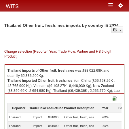
Togg
WITS
Toggle
navig
navigation
in 2024
Thailand Other fruit, fresh, nes imports by country
Change selection (Reporter, Year, Trade Flow, Partner and HS 6 digit
Product)
Thailand
imports
of
Other fruit, fresh, nes
was $88,022.68K and
quantity 62,886,200Kg.
Thailand
imported
Other fruit, fresh, nes
from China ($56,168.26K ,
43,765,900 Kg), Vietnam ($9,108.27K , 8,448,030 Kg), New Zealand
($8,350.69K , 2,654,980 Kg), Thailand ($6,439.36K , 2,263,770 Kg), Lao
PDR ($2,975.59K , 4,126,400 Kg).
Other fruit, fresh, nes exports by country in 2024
Reporter
TradeFlow
ProductCode
Product Description
Year
Partne
Thailand
Import
081090
Other fruit, fresh, nes
2024
W
Thailand
Import
081090
Other fruit, fresh, nes
2024
C