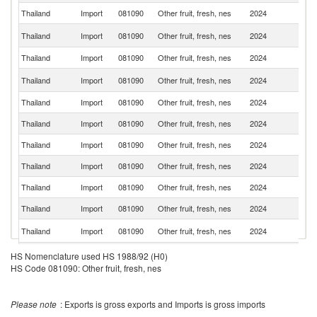
Thailand
Import
081090
Other fruit, fresh, nes
2024
V
N
Thailand
Import
081090
Other fruit, fresh, nes
2024
Z
Thailand
Import
081090
Other fruit, fresh, nes
2024
Th
L
Thailand
Import
081090
Other fruit, fresh, nes
2024
P
Thailand
Import
081090
Other fruit, fresh, nes
2024
In
Thailand
Import
081090
Other fruit, fresh, nes
2024
J
Thailand
Import
081090
Other fruit, fresh, nes
2024
In
Thailand
Import
081090
Other fruit, fresh, nes
2024
C
Thailand
Import
081090
Other fruit, fresh, nes
2024
G
Thailand
Import
081090
Other fruit, fresh, nes
2024
Ch
Ko
Thailand
Import
081090
Other fruit, fresh, nes
2024
R
Thailand
Import
081090
Other fruit, fresh, nes
2024
Au
HS Nomenclature used HS 1988/92 (H0)
HS Code 081090: Other fruit, fresh, nes
Please note
: Exports is gross exports and Imports is gross imports