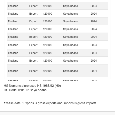
Thailand
Export
120100
Soya beans
2024
Si
Thailand
Export
120100
Soya beans
2024
Ma
Thailand
Export
120100
Soya beans
2024
M
Thailand
Export
120100
Soya beans
2024
Ma
Thailand
Export
120100
Soya beans
2024
C
Un
Thailand
Export
120100
Soya beans
2024
St
Thailand
Export
120100
Soya beans
2024
Sw
Thailand
Export
120100
Soya beans
2024
S
Un
Thailand
Export
120100
Soya beans
2024
A
Em
Thailand
Export
120100
Soya beans
2024
Ba
HS Nomenclature used HS 1988/92 (H0)
Thailand
Export
120100
Soya beans
2024
Au
HS Code 120100: Soya beans
Un
Thailand
Export
120100
Soya beans
2024
K
Please note
: Exports is gross exports and Imports is gross imports
Thailand
Export
120100
Soya beans
2024
V
Thailand
Export
120100
Soya beans
2024
Ni