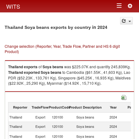
Togg
WITS
Toggle
navig
navigation
in 2024
Thailand Soya beans exports by country
Change selection (Reporter, Year, Trade Flow, Partner and HS 6 digit
Product)
Thailand
exports
of
Soya beans
was $225.07K and quantity 245,839Kg.
Thailand
exported
Soya beans
to Cambodia ($61.55K , 41,603 Kg), Lao
PDR ($52.23K , 133,761 Kg), Singapore ($45.25K , 16,935 Kg), Maldives
($22.92K , 25,290 Kg), Myanmar ($14.92K , 15,710 Kg).
Soya beans imports by country in 2024
Reporter
TradeFlow
ProductCode
Product Description
Year
Partne
Thailand
Export
120100
Soya beans
2024
W
Thailand
Export
120100
Soya beans
2024
C
L
Thailand
Export
120100
Soya beans
2024
P