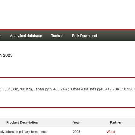
Analytical database
Tools
Bulk Download
n 2023
K , 31,332,700 Kg), Japan ($59,488.24K ), Other Asia, nes ($43,417.73K , 18,928,
Product Description
Year
Partner
olyesters, in primary forms, nes
2023
World