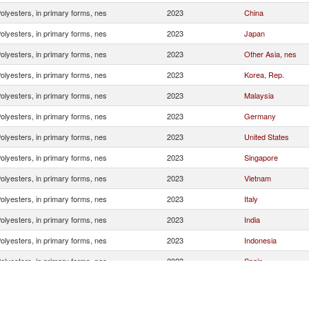
olyesters, in primary forms, nes
2023
China
olyesters, in primary forms, nes
2023
Japan
olyesters, in primary forms, nes
2023
Other Asia, nes
olyesters, in primary forms, nes
2023
Korea, Rep.
olyesters, in primary forms, nes
2023
Malaysia
olyesters, in primary forms, nes
2023
Germany
olyesters, in primary forms, nes
2023
United States
olyesters, in primary forms, nes
2023
Singapore
olyesters, in primary forms, nes
2023
Vietnam
olyesters, in primary forms, nes
2023
Italy
olyesters, in primary forms, nes
2023
India
olyesters, in primary forms, nes
2023
Indonesia
olyesters, in primary forms, nes
2023
Spain
olyesters, in primary forms, nes
2023
Switzerland
olyesters, in primary forms, nes
2023
Australia