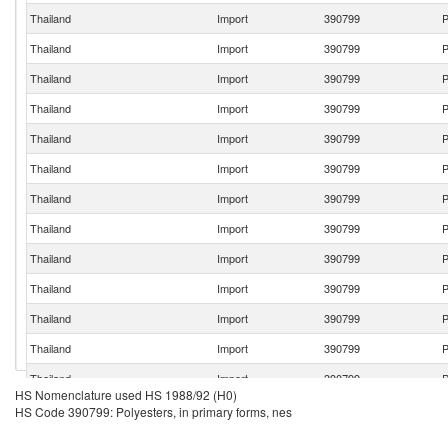
Thailand
Import
390799
P
Thailand
Import
390799
P
Thailand
Import
390799
P
Thailand
Import
390799
P
Thailand
Import
390799
P
Thailand
Import
390799
P
Thailand
Import
390799
P
Thailand
Import
390799
P
Thailand
Import
390799
P
Thailand
Import
390799
P
Thailand
Import
390799
P
Thailand
Import
390799
P
Thailand
Import
390799
P
HS Nomenclature used HS 1988/92 (H0)
Thailand
Import
390799
P
HS Code 390799: Polyesters, in primary forms, nes
Thailand
Import
390799
P