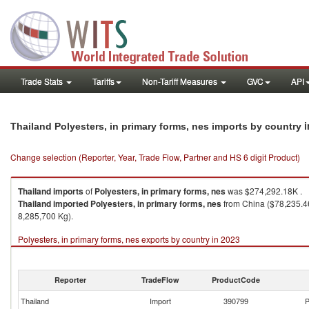
Trade Stats
Tariffs
Non-Tariff Measures
GVC
API
i
Thailand Polyesters, in primary forms, nes imports by country
Change selection (Reporter, Year, Trade Flow, Partner and HS 6 digit Product)
Thailand
imports
of
Polyesters, in primary forms, nes
was $274,292.18K .
Thailand
imported
Polyesters, in primary forms, nes
from China ($78,235.46
8,285,700 Kg).
Polyesters, in primary forms, nes exports by country in 2023
Reporter
TradeFlow
ProductCode
Thailand
Import
390799
P