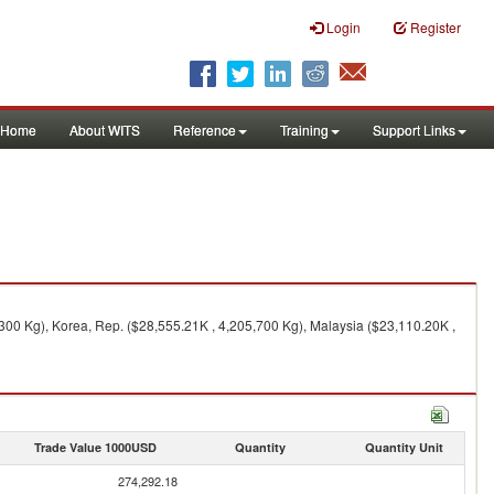
Login
Register
Home
About WITS
Reference
Training
Support Links
300 Kg), Korea, Rep. ($28,555.21K , 4,205,700 Kg), Malaysia ($23,110.20K ,
Trade Value 1000USD
Quantity
Quantity Unit
274,292.18