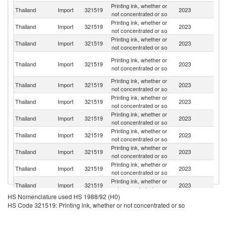
Printing ink, whether or
Thailand
Import
321519
2023
J
not concentrated or so
Printing ink, whether or
Thailand
Import
321519
2023
C
not concentrated or so
Printing ink, whether or
Ko
Thailand
Import
321519
2023
not concentrated or so
R
O
Printing ink, whether or
Thailand
Import
321519
2023
As
not concentrated or so
n
Printing ink, whether or
Thailand
Import
321519
2023
In
not concentrated or so
Printing ink, whether or
Thailand
Import
321519
2023
G
not concentrated or so
Printing ink, whether or
Thailand
Import
321519
2023
Ph
not concentrated or so
Printing ink, whether or
Un
Thailand
Import
321519
2023
not concentrated or so
St
Printing ink, whether or
Thailand
Import
321519
2023
Sw
not concentrated or so
Printing ink, whether or
Thailand
Import
321519
2023
Ma
not concentrated or so
Printing ink, whether or
Thailand
Import
321519
2023
In
not concentrated or so
HS Nomenclature used HS 1988/92 (H0)
Printing ink, whether or
Un
Thailand
Import
321519
2023
HS Code 321519: Printing ink, whether or not concentrated or so
not concentrated or so
K
Printing ink, whether or
Thailand
Import
321519
2023
Si
not concentrated or so