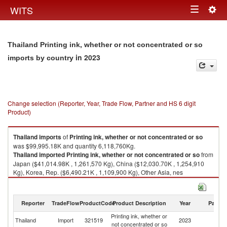
Togg
WITS
Toggle
navig
navigation
Thailand Printing ink, whether or not concentrated or so
in 2023
imports by country
Change selection (Reporter, Year, Trade Flow, Partner and HS 6 digit
Product)
Thailand
imports
of
Printing ink, whether or not concentrated or so
was $99,995.18K and quantity 6,118,760Kg.
Thailand
imported
Printing ink, whether or not concentrated or so
from
Japan ($41,014.98K , 1,261,570 Kg), China ($12,030.70K , 1,254,910
Kg), Korea, Rep. ($6,490.21K , 1,109,900 Kg), Other Asia, nes
($6,313.50K , 525,688 Kg), Indonesia ($5,669.03K , 445,245 Kg).
Printing ink, whether or not concentrated or so exports by country in 2023
Reporter
TradeFlow
ProductCode
Product Description
Year
Partne
Printing ink, whether or
Thailand
Import
321519
2023
W
not concentrated or so