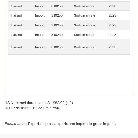
Thailand
Import
310250
Sodium nitrate
2023
In
Thailand
Import
310250
Sodium nitrate
2023
G
Ko
Thailand
Import
310250
Sodium nitrate
2023
R
Thailand
Import
310250
Sodium nitrate
2023
J
O
Thailand
Import
310250
Sodium nitrate
2023
As
n
HS Nomenclature used HS 1988/92 (H0)
HS Code 310250: Sodium nitrate
Please note
: Exports is gross exports and Imports is gross imports