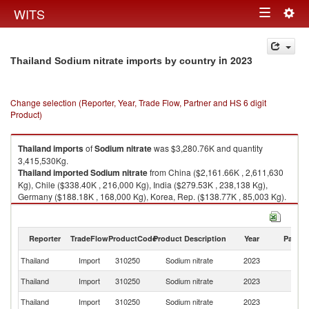
Togg
WITS
Toggle
navig
navigation
in 2023
Thailand Sodium nitrate imports by country
Change selection (Reporter, Year, Trade Flow, Partner and HS 6 digit
Product)
Thailand
imports
of
Sodium nitrate
was $3,280.76K and quantity
3,415,530Kg.
Thailand
imported
Sodium nitrate
from China ($2,161.66K , 2,611,630
Kg), Chile ($338.40K , 216,000 Kg), India ($279.53K , 238,138 Kg),
Germany ($188.18K , 168,000 Kg), Korea, Rep. ($138.77K , 85,003 Kg).
Sodium nitrate exports by country in 2023
Reporter
TradeFlow
ProductCode
Product Description
Year
Partne
Thailand
Import
310250
Sodium nitrate
2023
W
Thailand
Import
310250
Sodium nitrate
2023
C
Thailand
Import
310250
Sodium nitrate
2023
Ch