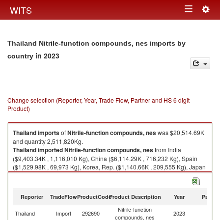
Togg
WITS
Toggle
navig
navigation
Thailand Nitrile-function compounds, nes imports by
in 2023
country
Change selection (Reporter, Year, Trade Flow, Partner and HS 6 digit
Product)
Thailand
imports
of
Nitrile-function compounds, nes
was $20,514.69K
and quantity 2,511,820Kg.
Thailand
imported
Nitrile-function compounds, nes
from India
($9,403.34K , 1,116,010 Kg), China ($6,114.29K , 716,232 Kg), Spain
($1,529.98K , 69,973 Kg), Korea, Rep. ($1,140.66K , 209,555 Kg), Japan
($744.10K , 141,313 Kg).
Nitrile-function compounds, nes exports by country in 2023
Reporter
TradeFlow
ProductCode
Product Description
Year
Partne
Nitrile-function
Thailand
Import
292690
2023
W
compounds, nes