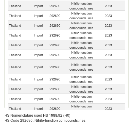
Nitrile-function
Thailand
Import
292690
2023
In
compounds, nes
Nitrile-function
Thailand
Import
292690
2023
C
compounds, nes
Nitrile-function
Thailand
Import
292690
2023
Sp
compounds, nes
Nitrile-function
Ko
Thailand
Import
292690
2023
compounds, nes
R
Nitrile-function
Thailand
Import
292690
2023
J
compounds, nes
Nitrile-function
Thailand
Import
292690
2023
G
compounds, nes
O
Nitrile-function
Thailand
Import
292690
2023
As
compounds, nes
n
Nitrile-function
Thailand
Import
292690
2023
F
compounds, nes
Nitrile-function
Un
Thailand
Import
292690
2023
compounds, nes
St
Nitrile-function
Thailand
Import
292690
2023
Si
compounds, nes
Nitrile-function
Un
Thailand
Import
292690
2023
compounds, nes
K
HS Nomenclature used HS 1988/92 (H0)
Nitrile-function
Thailand
Import
292690
2023
Ma
HS Code 292690: Nitrile-function compounds, nes
compounds, nes
Nitrile-function
Thailand
Import
292690
2023
Be
compounds, nes