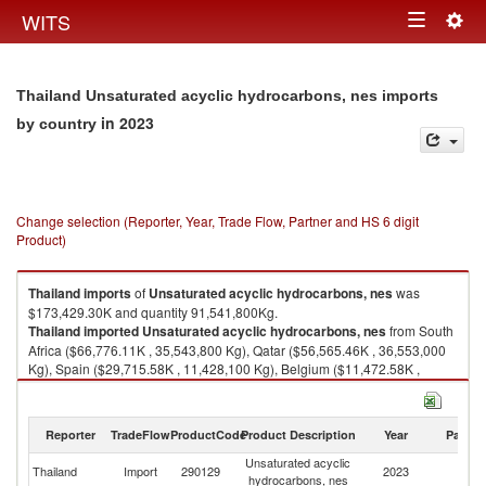
Togg
WITS
Toggle
navig
navigation
Thailand Unsaturated acyclic hydrocarbons, nes imports
in 2023
by country
Change selection (Reporter, Year, Trade Flow, Partner and HS 6 digit
Product)
Thailand
imports
of
Unsaturated acyclic hydrocarbons, nes
was
$173,429.30K and quantity 91,541,800Kg.
Thailand
imported
Unsaturated acyclic hydrocarbons, nes
from South
Africa ($66,776.11K , 35,543,800 Kg), Qatar ($56,565.46K , 36,553,000
Kg), Spain ($29,715.58K , 11,428,100 Kg), Belgium ($11,472.58K ,
4,718,110 Kg), United States ($4,535.67K , 1,970,060 Kg).
Unsaturated acyclic hydrocarbons, nes exports by country in 2023
Reporter
TradeFlow
ProductCode
Product Description
Year
Partne
Unsaturated acyclic
Thailand
Import
290129
2023
W
hydrocarbons, nes