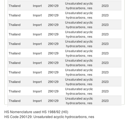
Unsaturated acyclic
S
Thailand
Import
290129
2023
hydrocarbons, nes
Af
Unsaturated acyclic
Thailand
Import
290129
2023
Q
hydrocarbons, nes
Unsaturated acyclic
Thailand
Import
290129
2023
Sp
hydrocarbons, nes
Unsaturated acyclic
Thailand
Import
290129
2023
Be
hydrocarbons, nes
Unsaturated acyclic
Un
Thailand
Import
290129
2023
hydrocarbons, nes
St
Unsaturated acyclic
Thailand
Import
290129
2023
C
hydrocarbons, nes
Unsaturated acyclic
Thailand
Import
290129
2023
J
hydrocarbons, nes
Unsaturated acyclic
Thailand
Import
290129
2023
G
hydrocarbons, nes
Unsaturated acyclic
Thailand
Import
290129
2023
C
hydrocarbons, nes
Unsaturated acyclic
Thailand
Import
290129
2023
In
hydrocarbons, nes
Unsaturated acyclic
Thailand
Import
290129
2023
F
hydrocarbons, nes
Unsaturated acyclic
Thailand
Import
290129
2023
Si
HS Nomenclature used HS 1988/92 (H0)
hydrocarbons, nes
HS Code 290129: Unsaturated acyclic hydrocarbons, nes
Unsaturated acyclic
Thailand
Import
290129
2023
Ma
hydrocarbons, nes
Unsaturated acyclic