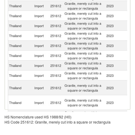
Granite, merely cut into a
Thailand
Import
251612
2023
C
square or rectangula
Granite, merely cut into a
Thailand
Import
251612
2023
M
square or rectangula
Granite, merely cut into a
Thailand
Import
251612
2023
Br
square or rectangula
Granite, merely cut into a
Thailand
Import
251612
2023
In
square or rectangula
Granite, merely cut into a
Thailand
Import
251612
2023
N
square or rectangula
Granite, merely cut into a
Thailand
Import
251612
2023
It
square or rectangula
Granite, merely cut into a
Thailand
Import
251612
2023
An
square or rectangula
Granite, merely cut into a
Thailand
Import
251612
2023
Po
square or rectangula
H
Granite, merely cut into a
Thailand
Import
251612
2023
K
square or rectangula
C
O
Granite, merely cut into a
Thailand
Import
251612
2023
As
square or rectangula
n
Granite, merely cut into a
Thailand
Import
251612
2023
V
HS Nomenclature used HS 1988/92 (H0)
square or rectangula
HS Code 251612: Granite, merely cut into a square or rectangula
Granite, merely cut into a
Un
Thailand
Import
251612
2023
square or rectangula
St
Granite, merely cut into a
Thailand
Import
251612
2023
In