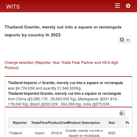
Togg
WITS
Toggle
navig
navigation
Thailand Granite, merely cut into a square or rectangula
in 2023
imports by country
Change selection (Reporter, Year, Trade Flow, Partner and HS 6 digit
Product)
Thailand
imports
of
Granite, merely cut into a square or rectangula
was $4,724.63K and quantity 31,546,500Kg.
Thailand
imported
Granite, merely cut into a square or rectangula
from China ($3,280.17K , 28,693,500 Kg), Madagascar ($331.81K ,
178,240 Kg), Brazil ($330.22K , 304,269 Kg), India ($275.63K ,
1,017,910 Kg), Norway ($209.75K , 543,200 Kg).
Granite, merely cut into a square or rectangula exports by country in
Reporter
TradeFlow
ProductCode
Product Description
Year
Partne
2023
Granite, merely cut into a
Thailand
Import
251612
2023
W
square or rectangula