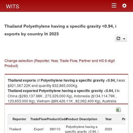
Togg
WITS
Toggle
navig
navigation
Thailand Polyethylene having a specific gravity <0.94, i
in 2023
exports by country
Change selection (Reporter, Year, Trade Flow, Partner and HS 6 digit
Product)
Thailand
exports
of
Polyethylene having a specific gravity <0.94, i
was
$921,567.22K and quantity 832,865,000Kg.
Thailand
exported
Polyethylene having a specific gravity <0.94, i
to
China ($283,137.98K , 273,329,000 Kg), Indonesia ($134,114.79K ,
123,653,000 Kg), Vietnam ($89,426.11K , 82,062,400 Kg), Australia
($86,772.45K , 72,425,600 Kg), India ($51,704.42K , 45,053,200 Kg).
Polyethylene having a specific gravity <0.94, i imports by country in 2023
Reporter
TradeFlow
ProductCode
Product Description
Year
Partne
Polyethylene having a
Thailand
Export
390110
2023
W
specific gravity <0.94, i