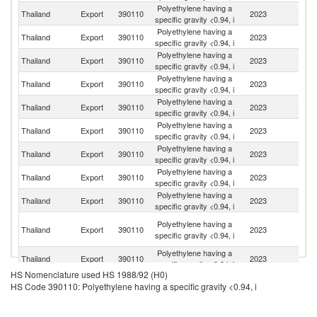
Polyethylene having a
Thailand
Export
390110
2023
C
specific gravity <0.94, i
Polyethylene having a
Thailand
Export
390110
2023
In
specific gravity <0.94, i
Polyethylene having a
Thailand
Export
390110
2023
V
specific gravity <0.94, i
Polyethylene having a
Thailand
Export
390110
2023
Au
specific gravity <0.94, i
Polyethylene having a
Thailand
Export
390110
2023
In
specific gravity <0.94, i
Polyethylene having a
Thailand
Export
390110
2023
Ma
specific gravity <0.94, i
Polyethylene having a
Thailand
Export
390110
2023
M
specific gravity <0.94, i
Polyethylene having a
Thailand
Export
390110
2023
J
specific gravity <0.94, i
Polyethylene having a
Thailand
Export
390110
2023
Ph
specific gravity <0.94, i
O
Polyethylene having a
Thailand
Export
390110
2023
As
specific gravity <0.94, i
n
Polyethylene having a
N
Thailand
Export
390110
2023
specific gravity <0.94, i
Z
HS Nomenclature used HS 1988/92 (H0)
Polyethylene having a
Ko
Thailand
Export
390110
2023
HS Code 390110: Polyethylene having a specific gravity <0.94, i
specific gravity <0.94, i
R
Polyethylene having a
Thailand
Export
390110
2023
C
specific gravity <0.94, i