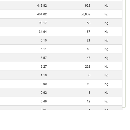
413.82
923
Kg
404.62
56,652
Kg
90.17
58
Kg
34.64
167
Kg
6.10
21
Kg
5.11
18
Kg
3.57
47
Kg
3.27
232
Kg
1.18
8
Kg
0.90
19
Kg
0.62
8
Kg
0.46
12
Kg
0.21
1
Kg
0.15
3
Kg
0.06
2
Kg