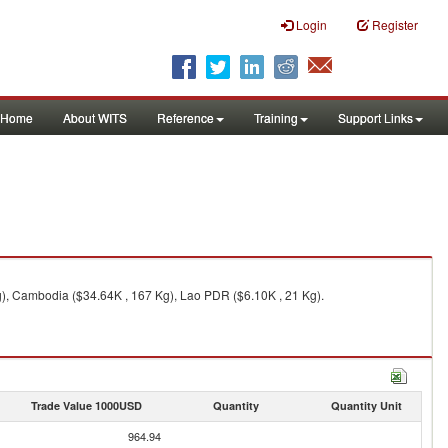
Login
Register
Home
About WITS
Reference
Training
Support Links
), Cambodia ($34.64K , 167 Kg), Lao PDR ($6.10K , 21 Kg).
Trade Value 1000USD
Quantity
Quantity Unit
964.94