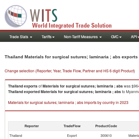
Trade Stats
Tariffs
Non-Tariff Measures
GVC
API
Thailand Materials for surgical sutures; laminaria ; abs export
Change selection (Reporter, Year, Trade Flow, Partner and HS 6 digit Product)
Thailand
exports
of
Materials for surgical sutures; laminaria ; abs
was $964
Thailand
exported
Materials for surgical sutures; laminaria ; abs
to Myanmar
Materials for surgical sutures; laminaria ; abs imports by country in 2023
Reporter
TradeFlow
ProductCode
Thailand
Export
300610
Materia