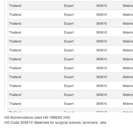
Thailand
Export
300610
Materia
Thailand
Export
300610
Materia
Thailand
Export
300610
Materia
Thailand
Export
300610
Materia
Thailand
Export
300610
Materia
Thailand
Export
300610
Materia
Thailand
Export
300610
Materia
Thailand
Export
300610
Materia
Thailand
Export
300610
Materia
Thailand
Export
300610
Materia
Thailand
Export
300610
Materia
Thailand
Export
300610
Materia
Thailand
Export
300610
Materia
HS Nomenclature used HS 1988/92 (H0)
Thailand
Export
300610
Materia
HS Code 300610: Materials for surgical sutures; laminaria ; abs
Thailand
Export
300610
Materia