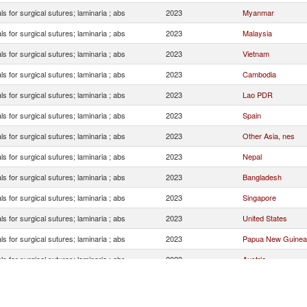
ls for surgical sutures; laminaria ; abs
2023
Myanmar
ls for surgical sutures; laminaria ; abs
2023
Malaysia
ls for surgical sutures; laminaria ; abs
2023
Vietnam
ls for surgical sutures; laminaria ; abs
2023
Cambodia
ls for surgical sutures; laminaria ; abs
2023
Lao PDR
ls for surgical sutures; laminaria ; abs
2023
Spain
ls for surgical sutures; laminaria ; abs
2023
Other Asia, nes
ls for surgical sutures; laminaria ; abs
2023
Nepal
ls for surgical sutures; laminaria ; abs
2023
Bangladesh
ls for surgical sutures; laminaria ; abs
2023
Singapore
ls for surgical sutures; laminaria ; abs
2023
United States
ls for surgical sutures; laminaria ; abs
2023
Papua New Guinea
ls for surgical sutures; laminaria ; abs
2023
Austria
ls for surgical sutures; laminaria ; abs
2023
United Kingdom
ls for surgical sutures; laminaria ; abs
2023
Maldives