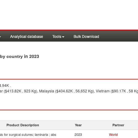
Analytical database
Tools
Bulk Download
in 2023
s by country
.94K .
 ($413.82K , 923 Kg), Malaysia ($404.62K , 56,652 Kg), Vietnam ($90.17K , 58 Kg
Product Description
Year
Partner
ls for surgical sutures; laminaria ; abs
2023
World