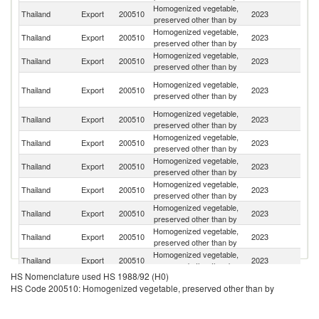
Homogenized vegetable,
Un
Thailand
Export
200510
2023
preserved other than by
St
Homogenized vegetable,
Thailand
Export
200510
2023
Au
preserved other than by
Homogenized vegetable,
Thailand
Export
200510
2023
Si
preserved other than by
O
Homogenized vegetable,
Thailand
Export
200510
2023
As
preserved other than by
n
Homogenized vegetable,
Thailand
Export
200510
2023
Ma
preserved other than by
Homogenized vegetable,
Un
Thailand
Export
200510
2023
preserved other than by
K
Homogenized vegetable,
Thailand
Export
200510
2023
C
preserved other than by
Homogenized vegetable,
Ko
Thailand
Export
200510
2023
preserved other than by
R
Homogenized vegetable,
Thailand
Export
200510
2023
Sw
preserved other than by
Homogenized vegetable,
Thailand
Export
200510
2023
N
preserved other than by
Homogenized vegetable,
Thailand
Export
200510
2023
Is
preserved other than by
HS Nomenclature used HS 1988/92 (H0)
Homogenized vegetable,
Thailand
Export
200510
2023
S
HS Code 200510: Homogenized vegetable, preserved other than by
preserved other than by
Homogenized vegetable,
Thailand
Export
200510
2023
C
preserved other than by