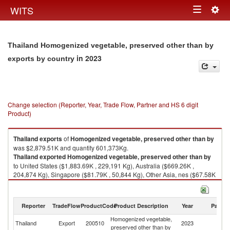
Togg
WITS
Toggle
navig
navigation
Thailand Homogenized vegetable, preserved other than by
in 2023
exports by country
Change selection (Reporter, Year, Trade Flow, Partner and HS 6 digit
Product)
Thailand
exports
of
Homogenized vegetable, preserved other than by
was $2,879.51K and quantity 601,373Kg.
Thailand
exported
Homogenized vegetable, preserved other than by
to United States ($1,883.69K , 229,191 Kg), Australia ($669.26K ,
204,874 Kg), Singapore ($81.79K , 50,844 Kg), Other Asia, nes ($67.58K
, 40,000 Kg), Malaysia ($63.66K , 49,163 Kg).
Homogenized vegetable, preserved other than by imports by country in
Reporter
TradeFlow
ProductCode
Product Description
Year
Partne
2023
Homogenized vegetable,
Thailand
Export
200510
2023
W
preserved other than by