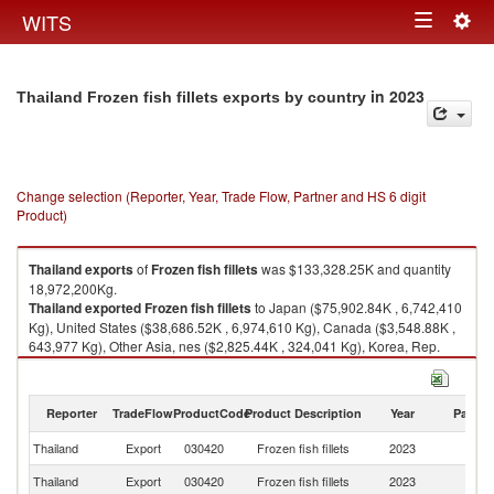
Togg
WITS
Toggle
navig
navigation
in 2023
Thailand Frozen fish fillets exports by country
Change selection (Reporter, Year, Trade Flow, Partner and HS 6 digit
Product)
Thailand
exports
of
Frozen fish fillets
was $133,328.25K and quantity
18,972,200Kg.
Thailand
exported
Frozen fish fillets
to Japan ($75,902.84K , 6,742,410
Kg), United States ($38,686.52K , 6,974,610 Kg), Canada ($3,548.88K ,
643,977 Kg), Other Asia, nes ($2,825.44K , 324,041 Kg), Korea, Rep.
($2,372.97K , 680,412 Kg).
Frozen fish fillets imports by country in 2023
Reporter
TradeFlow
ProductCode
Product Description
Year
Partne
Thailand
Export
030420
Frozen fish fillets
2023
W
Thailand
Export
030420
Frozen fish fillets
2023
J