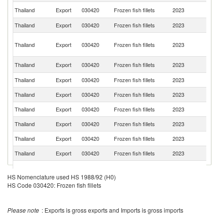
Un
Thailand
Export
030420
Frozen fish fillets
2023
St
Thailand
Export
030420
Frozen fish fillets
2023
C
O
Thailand
Export
030420
Frozen fish fillets
2023
As
n
Ko
Thailand
Export
030420
Frozen fish fillets
2023
R
Thailand
Export
030420
Frozen fish fillets
2023
Ma
Thailand
Export
030420
Frozen fish fillets
2023
Ph
Thailand
Export
030420
Frozen fish fillets
2023
V
Thailand
Export
030420
Frozen fish fillets
2023
Si
Thailand
Export
030420
Frozen fish fillets
2023
Au
Thailand
Export
030420
Frozen fish fillets
2023
It
Un
Thailand
Export
030420
Frozen fish fillets
2023
A
HS Nomenclature used HS 1988/92 (H0)
Em
HS Code 030420: Frozen fish fillets
Thailand
Export
030420
Frozen fish fillets
2023
Q
H
Please note
: Exports is gross exports and Imports is gross imports
Thailand
Export
030420
Frozen fish fillets
2023
K