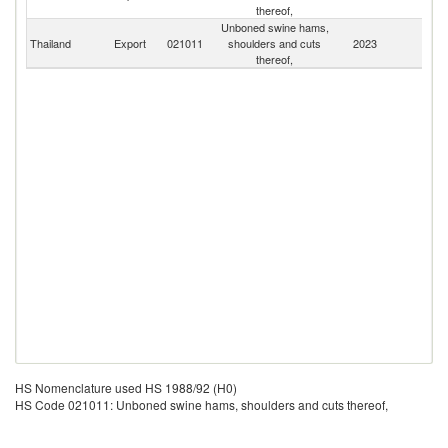
thereof,
C
Unboned swine hams,
Thailand
Export
021011
shoulders and cuts
2023
W
thereof,
HS Nomenclature used HS 1988/92 (H0)
HS Code 021011: Unboned swine hams, shoulders and cuts thereof,