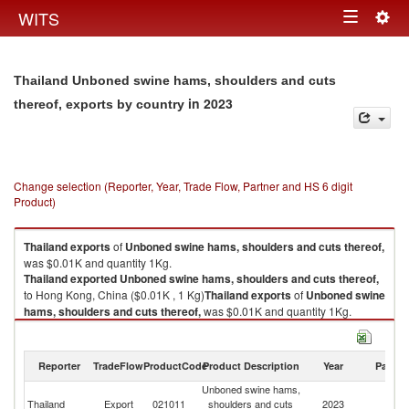
Togg
WITS
Toggle
navig
navigation
Thailand Unboned swine hams, shoulders and cuts
in 2023
thereof, exports by country
Change selection (Reporter, Year, Trade Flow, Partner and HS 6 digit
Product)
Thailand
exports
of
Unboned swine hams, shoulders and cuts thereof,
was $0.01K and quantity 1Kg.
Thailand
exported
Unboned swine hams, shoulders and cuts thereof,
to Hong Kong, China ($0.01K , 1 Kg)
Thailand
exports
of
Unboned swine
hams, shoulders and cuts thereof,
was $0.01K and quantity 1Kg.
Thailand
exported
Unboned swine hams, shoulders and cuts thereof,
to Hong Kong, China ($0.01K , 1 Kg).
Reporter
TradeFlow
ProductCode
Product Description
Year
Partne
Unboned swine hams, shoulders and cuts thereof, imports by country in
Unboned swine hams,
H
2023
Thailand
Export
021011
shoulders and cuts
2023
K