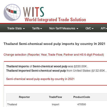
Trade Stats
Tariffs
Non-Tariff Measures
GVC
API
in 2021
Thailand Semi-chemical wood pulp imports by country
Change selection (Reporter, Year, Trade Flow, Partner and HS 6 digit Product)
Thailand
imports
of
Semi-chemical wood pulp
was $330.00K .
Thailand
imported
Semi-chemical wood pulp
from United States ($132.65K ,
Semi-chemical wood pulp exports by country in 2021
Reporter
TradeFlow
ProductCode
Thailand
Import
470500