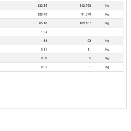
132.65
142,798
Kg
128.40
91,670
Kg
65.18
109,107
Kg
1.94
1.63
52
Kg
0.11
11
Kg
0.08
5
Kg
0.01
1
Kg