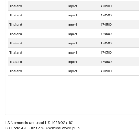
Thailand
Import
470500
Thailand
Import
470500
Thailand
Import
470500
Thailand
Import
470500
Thailand
Import
470500
Thailand
Import
470500
Thailand
Import
470500
Thailand
Import
470500
HS Nomenclature used HS 1988/92 (H0)
HS Code 470500: Semi-chemical wood pulp