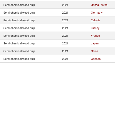
Semi-chemical wood pulp
2021
United States
Semi-chemical wood pulp
2021
Germany
Semi-chemical wood pulp
2021
Estonia
Semi-chemical wood pulp
2021
Turkey
Semi-chemical wood pulp
2021
France
Semi-chemical wood pulp
2021
Japan
Semi-chemical wood pulp
2021
China
Semi-chemical wood pulp
2021
Canada