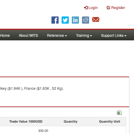
Login
Register
Home
About WITS
Reference
Training
Support Links
key ($1.94K ), France ($1.63K , 52 Kg).
Trade Value 1000USD
Quantity
Quantity Unit
330.00