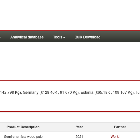
Analytical database
Tools
Bulk Download
 142,798 Kg), Germany ($128.40K , 91,670 Kg), Estonia ($65.18K , 109,107 Kg), Tur
Product Description
Year
Partner
Semi-chemical wood pulp
2021
World