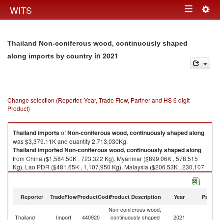
Togg
WITS
Toggle
navig
navigation
Thailand Non-coniferous wood, continuously shaped
in 2021
along imports by country
Change selection (Reporter, Year, Trade Flow, Partner and HS 6 digit
Product)
Thailand
imports
of
Non-coniferous wood, continuously shaped along
was $3,379.11K and quantity 2,713,030Kg.
Thailand
imported
Non-coniferous wood, continuously shaped along
from China ($1,584.50K , 723,322 Kg), Myanmar ($899.06K , 578,515
Kg), Lao PDR ($481.65K , 1,107,950 Kg), Malaysia ($206.53K , 230,107
Kg), Denmark ($91.01K , 10,800 Kg).
Non-coniferous wood, continuously shaped along exports by country in
Reporter
TradeFlow
ProductCode
Product Description
Year
Partne
2021
Non-coniferous wood,
Thailand
Import
440920
continuously shaped
2021
W