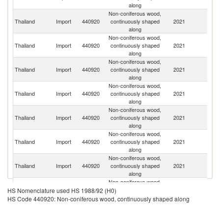
along
Non-coniferous wood,
Thailand
Import
440920
continuously shaped
2021
C
along
Non-coniferous wood,
Thailand
Import
440920
continuously shaped
2021
M
along
Non-coniferous wood,
L
Thailand
Import
440920
continuously shaped
2021
P
along
Non-coniferous wood,
Thailand
Import
440920
continuously shaped
2021
Ma
along
Non-coniferous wood,
Thailand
Import
440920
continuously shaped
2021
D
along
Non-coniferous wood,
Un
Thailand
Import
440920
continuously shaped
2021
St
along
Non-coniferous wood,
Thailand
Import
440920
continuously shaped
2021
In
along
Non-coniferous wood,
Thailand
Import
440920
continuously shaped
2021
G
HS Nomenclature used HS 1988/92 (H0)
along
HS Code 440920: Non-coniferous wood, continuously shaped along
Non-coniferous wood,
Thailand
Import
440920
continuously shaped
2021
N