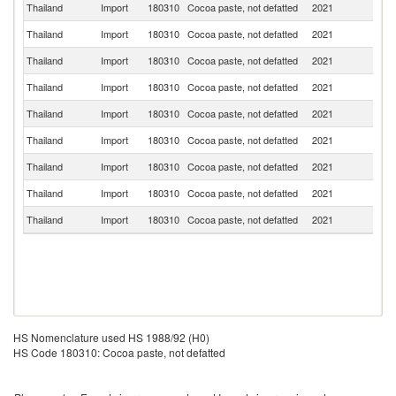
Thailand
Import
180310
Cocoa paste, not defatted
2021
Ma
Thailand
Import
180310
Cocoa paste, not defatted
2021
Si
Thailand
Import
180310
Cocoa paste, not defatted
2021
G
Thailand
Import
180310
Cocoa paste, not defatted
2021
In
Thailand
Import
180310
Cocoa paste, not defatted
2021
Be
Thailand
Import
180310
Cocoa paste, not defatted
2021
P
Thailand
Import
180310
Cocoa paste, not defatted
2021
F
Thailand
Import
180310
Cocoa paste, not defatted
2021
J
Thailand
Import
180310
Cocoa paste, not defatted
2021
E
HS Nomenclature used HS 1988/92 (H0)
HS Code 180310: Cocoa paste, not defatted