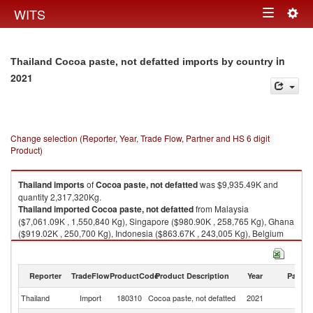
Togg
WITS
Toggle
navig
navigation
in
Thailand Cocoa paste, not defatted imports by country
2021
Change selection (Reporter, Year, Trade Flow, Partner and HS 6 digit
Product)
Thailand
imports
of
Cocoa paste, not defatted
was $9,935.49K and
quantity 2,317,320Kg.
Thailand
imported
Cocoa paste, not defatted
from Malaysia
($7,061.09K , 1,550,840 Kg), Singapore ($980.90K , 258,765 Kg), Ghana
($919.02K , 250,700 Kg), Indonesia ($863.67K , 243,005 Kg), Belgium
($90.82K , 12,001 Kg).
Cocoa paste, not defatted exports by country in 2021
Reporter
TradeFlow
ProductCode
Product Description
Year
Partne
Thailand
Import
180310
Cocoa paste, not defatted
2021
W