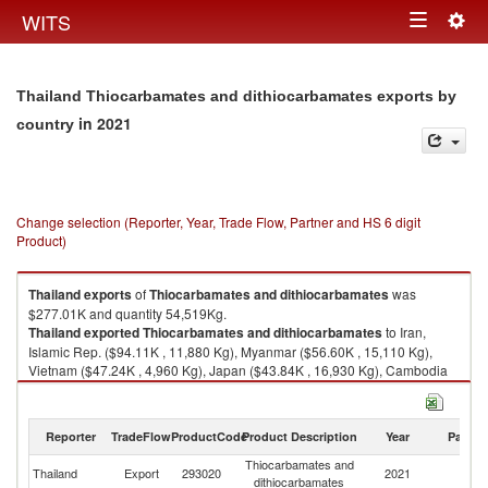
Togg
WITS
Toggle
navig
navigation
Thailand Thiocarbamates and dithiocarbamates exports by
in 2021
country
Change selection (Reporter, Year, Trade Flow, Partner and HS 6 digit
Product)
Thailand
exports
of
Thiocarbamates and dithiocarbamates
was
$277.01K and quantity 54,519Kg.
Thailand
exported
Thiocarbamates and dithiocarbamates
to Iran,
Islamic Rep. ($94.11K , 11,880 Kg), Myanmar ($56.60K , 15,110 Kg),
Vietnam ($47.24K , 4,960 Kg), Japan ($43.84K , 16,930 Kg), Cambodia
($28.01K , 4,955 Kg).
Thiocarbamates and dithiocarbamates imports by country in 2021
Reporter
TradeFlow
ProductCode
Product Description
Year
Partne
Thiocarbamates and
Thailand
Export
293020
2021
W
dithiocarbamates