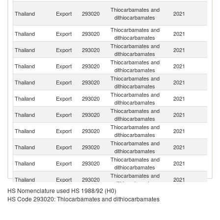
Ir
Thiocarbamates and
Thailand
Export
293020
2021
Is
dithiocarbamates
R
Thiocarbamates and
Thailand
Export
293020
2021
M
dithiocarbamates
Thiocarbamates and
Thailand
Export
293020
2021
V
dithiocarbamates
Thiocarbamates and
Thailand
Export
293020
2021
J
dithiocarbamates
Thiocarbamates and
Thailand
Export
293020
2021
C
dithiocarbamates
Thiocarbamates and
Thailand
Export
293020
2021
Ma
dithiocarbamates
Thiocarbamates and
Sr
Thailand
Export
293020
2021
dithiocarbamates
L
Thiocarbamates and
Thailand
Export
293020
2021
In
dithiocarbamates
Thiocarbamates and
Thailand
Export
293020
2021
Ph
dithiocarbamates
Thiocarbamates and
Thailand
Export
293020
2021
B
dithiocarbamates
Thiocarbamates and
Thailand
Export
293020
2021
C
dithiocarbamates
HS Nomenclature used HS 1988/92 (H0)
HS Code 293020: Thiocarbamates and dithiocarbamates