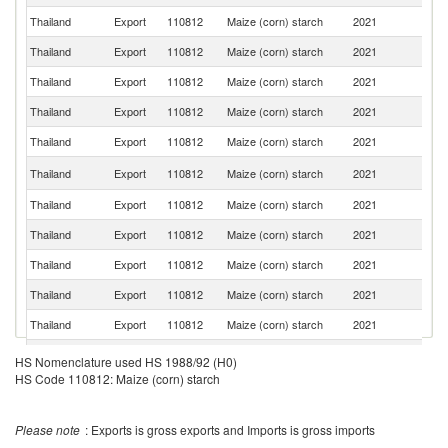
Thailand
Export
110812
Maize (corn) starch
2021
In
Thailand
Export
110812
Maize (corn) starch
2021
B
Thailand
Export
110812
Maize (corn) starch
2021
V
Thailand
Export
110812
Maize (corn) starch
2021
Au
Thailand
Export
110812
Maize (corn) starch
2021
C
L
Thailand
Export
110812
Maize (corn) starch
2021
P
Thailand
Export
110812
Maize (corn) starch
2021
Ph
Thailand
Export
110812
Maize (corn) starch
2021
Br
Thailand
Export
110812
Maize (corn) starch
2021
It
Thailand
Export
110812
Maize (corn) starch
2021
G
Thailand
Export
110812
Maize (corn) starch
2021
M
Thailand
Export
110812
Maize (corn) starch
2021
Ma
HS Nomenclature used HS 1988/92 (H0)
HS Code 110812: Maize (corn) starch
Thailand
Export
110812
Maize (corn) starch
2021
Sw
N
Thailand
Export
110812
Maize (corn) starch
2021
Z
Please note
: Exports is gross exports and Imports is gross imports
Thailand
Export
110812
Maize (corn) starch
2021
Is