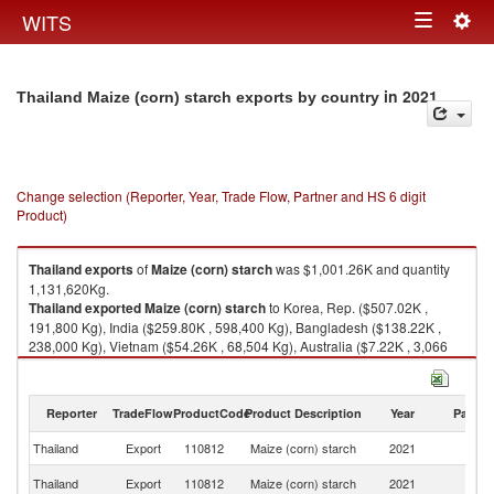
Togg
WITS
Toggle
navig
navigation
in 2021
Thailand Maize (corn) starch exports by country
Change selection (Reporter, Year, Trade Flow, Partner and HS 6 digit
Product)
Thailand
exports
of
Maize (corn) starch
was $1,001.26K and quantity
1,131,620Kg.
Thailand
exported
Maize (corn) starch
to Korea, Rep. ($507.02K ,
191,800 Kg), India ($259.80K , 598,400 Kg), Bangladesh ($138.22K ,
238,000 Kg), Vietnam ($54.26K , 68,504 Kg), Australia ($7.22K , 3,066
Kg).
Maize (corn) starch imports by country in 2021
Reporter
TradeFlow
ProductCode
Product Description
Year
Partne
Thailand
Export
110812
Maize (corn) starch
2021
W
Ko
Thailand
Export
110812
Maize (corn) starch
2021
R